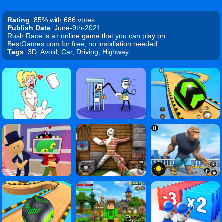
Rating
: 85% with 686 votes
Publish Date
: June-9th-2021
Rush Race is an online game that you can play on
BestGames.com for free, no installation needed.
Tags
: 3D, Avoid, Car, Driving, Highway