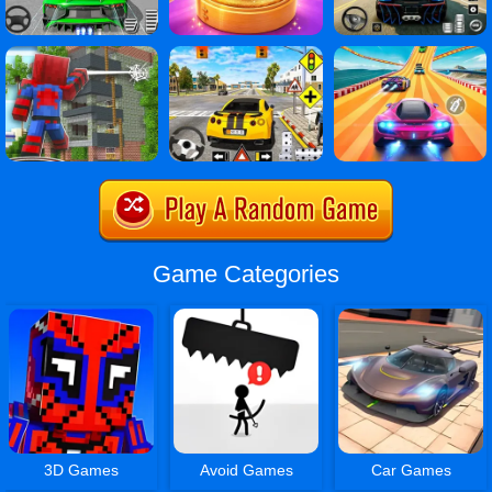
Game Categories
3D Games
Avoid Games
Car Games