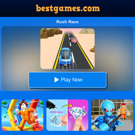
Rush Race
Play Now