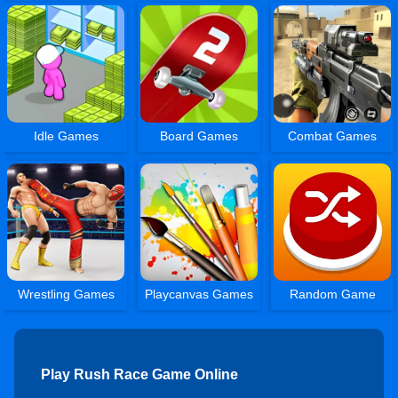
Idle Games
Board Games
Combat Games
Wrestling Games
Playcanvas Games
Random Game
Play Rush Race Game Online