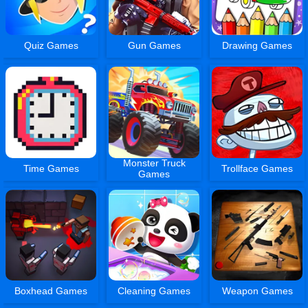
Quiz Games
Gun Games
Drawing Games
Monster Truck
Time Games
Trollface Games
Games
Boxhead Games
Cleaning Games
Weapon Games