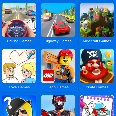
Driving Games
Highway Games
Minecraft Games
Love Games
Lego Games
Pirate Games