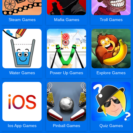
Steam Games
Mafia Games
Troll Games
Water Games
Power Up Games
Explore Games
Ios App Games
Pinball Games
Quiz Games