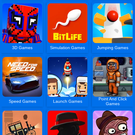
3D Games
Simulation Games
Jumping Games
Point And Click
Speed Games
Launch Games
Games