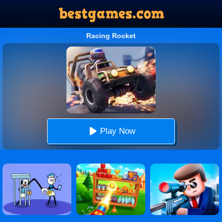
Racing Rocket
Play Now