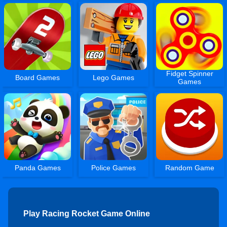
Fidget Spinner
Board Games
Lego Games
Games
Panda Games
Police Games
Random Game
Play Racing Rocket Game Online