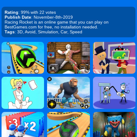
Rating
: 99% with 22 votes
Publish Date
: November-8th-2019
Racing Rocket is an online game that you can play on
BestGames.com for free, no installation needed.
Tags
: 3D, Avoid, Simulation, Car, Speed