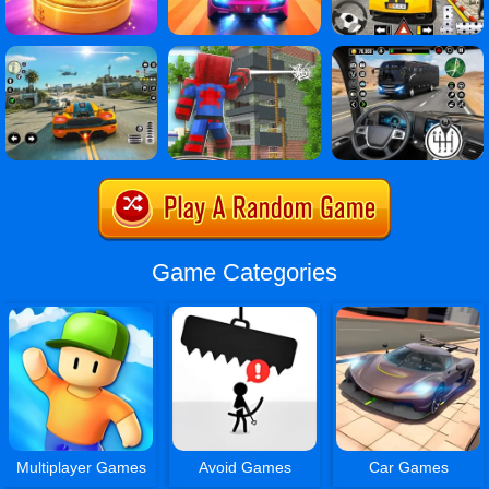
Game Categories
Multiplayer Games
Avoid Games
Car Games