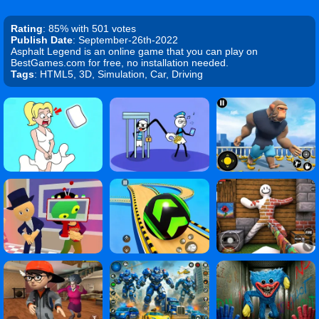
Rating
: 85% with 501 votes
Publish Date
: September-26th-2022
Asphalt Legend is an online game that you can play on
BestGames.com for free, no installation needed.
Tags
: HTML5, 3D, Simulation, Car, Driving