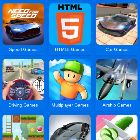
Speed Games
HTML5 Games
Car Games
Driving Games
Multiplayer Games
Airship Games