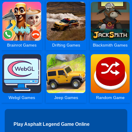
Brainrot Games
Drifting Games
Blacksmith Games
Webgl Games
Jeep Games
Random Game
Play Asphalt Legend Game Online