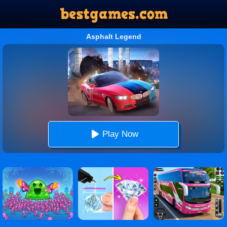
Asphalt Legend
Play Now