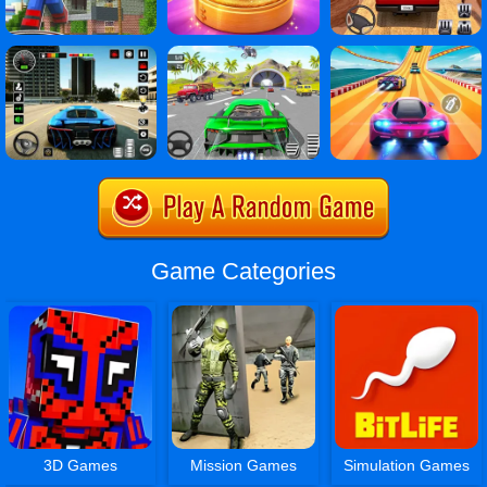
Game Categories
3D Games
Mission Games
Simulation Games