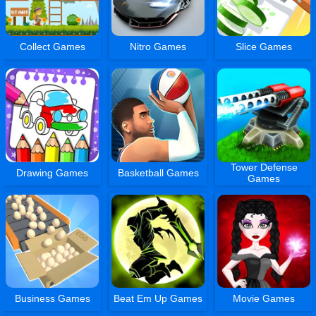
Collect Games
Nitro Games
Slice Games
Tower Defense
Drawing Games
Basketball Games
Games
Business Games
Beat Em Up Games
Movie Games