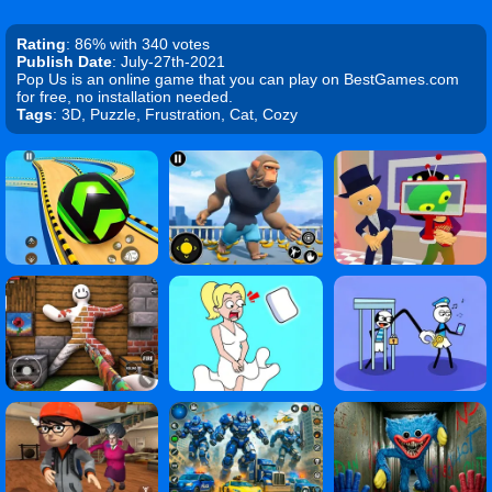
Rating
: 86% with 340 votes
Publish Date
: July-27th-2021
Pop Us is an online game that you can play on BestGames.com
for free, no installation needed.
Tags
: 3D, Puzzle, Frustration, Cat, Cozy