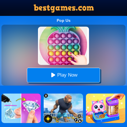
Pop Us
Play Now