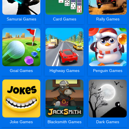
Samurai Games
Card Games
Rally Games
Goal Games
Highway Games
Penguin Games
Joke Games
Blacksmith Games
Dark Games