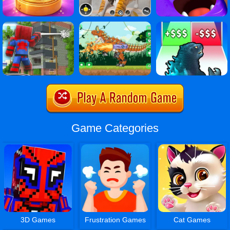
Game Categories
3D Games
Frustration Games
Cat Games