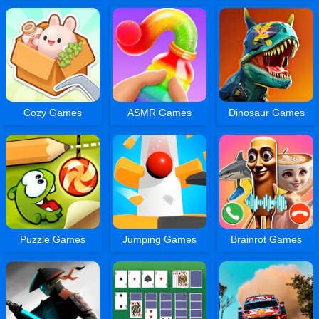
Cozy Games
ASMR Games
Dinosaur Games
Puzzle Games
Jumping Games
Brainrot Games