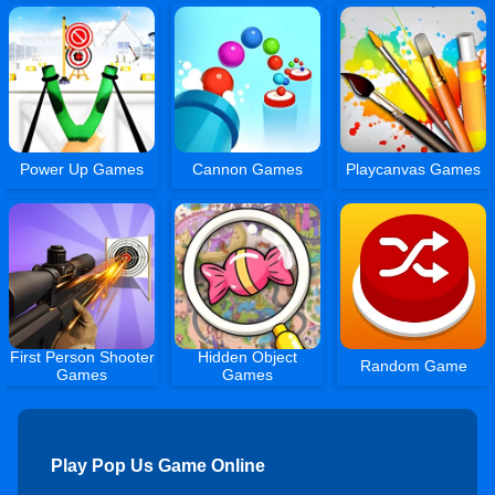
Power Up Games
Cannon Games
Playcanvas Games
First Person Shooter
Hidden Object
Random Game
Games
Games
Play Pop Us Game Online