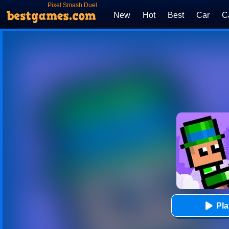
Pixel Smash Duel
New
Hot
Best
Car
C
Pl