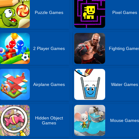
Puzzle Games
Pixel Games
2 Player Games
Fighting Game
Airplane Games
Water Games
Hidden Object
Mouse Game
Games