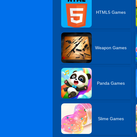
HTML5 Games
Weapon Games
Panda Games
Slime Games