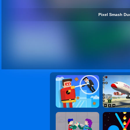
Pixel Smash Due