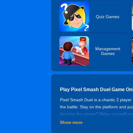
Quiz Games
Management
Games
Play Pixel Smash Duel Game On
Pixel Smash Duel is a chaotic 2 player 
the battle. Stay on the platform and p
become the winner? Relax yourself now!
Show more
Controls of Pixel Smash Duel