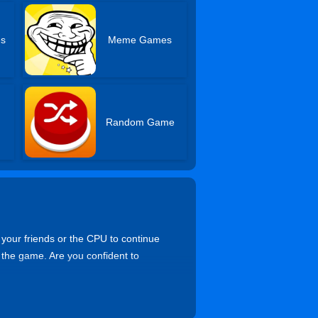
s
Meme Games
Random Game
 your friends or the CPU to continue
 the game. Are you confident to