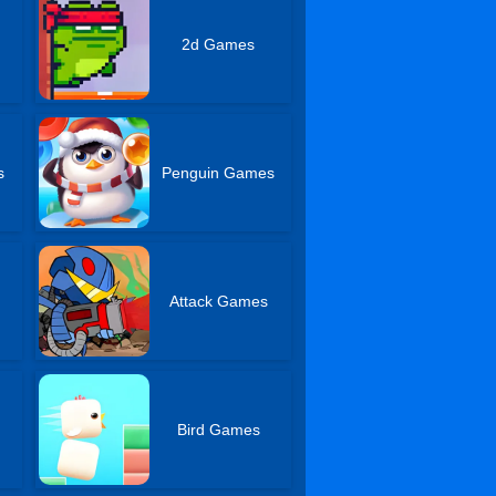
2d Games
s
Penguin Games
Attack Games
s
Bird Games