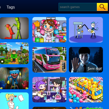
e
Tags