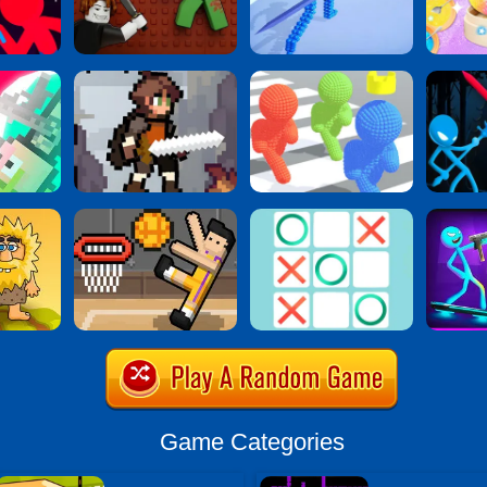
Game Categories