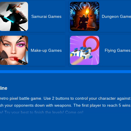
Samurai Games
Dungeon Game
Make-up Games
Flying Games
line
retro pixel battle game. Use 2 buttons to control your character against
ush your opponents down with weapons. The first player to reach 5 wins
 Try your best to finish the levels! Come on!