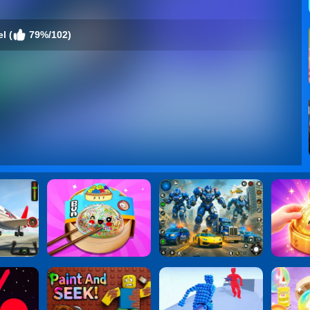
l (
79%/102)