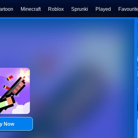
artoon
Minecraft
Roblox
Sprunki
Played
Favourit
ay Now