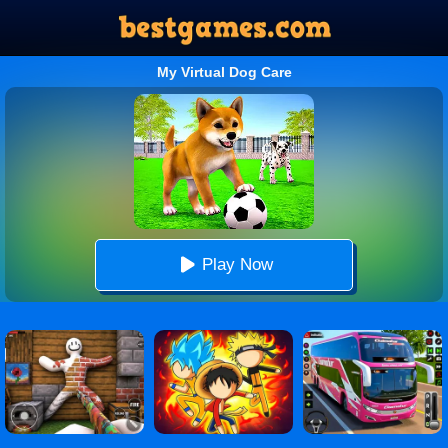
My Virtual Dog Care
Play Now