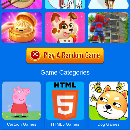
Game Categories
Cartoon Games
HTML5 Games
Dog Games