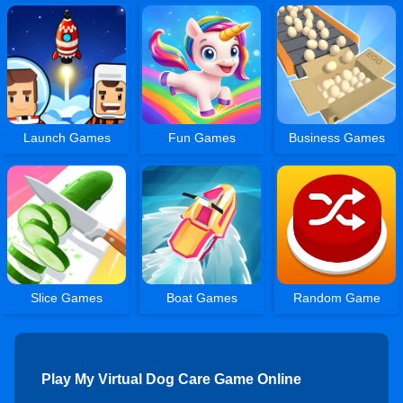
Launch Games
Fun Games
Business Games
Slice Games
Boat Games
Random Game
Play My Virtual Dog Care Game Online