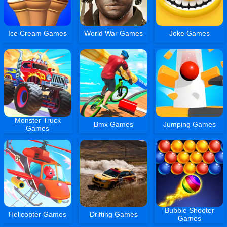
Ice Cream Games
World War Games
Joke Games
Monster Truck
Bmx Games
Jumping Games
Games
Bubble Shooter
Helicopter Games
Drifting Games
Games