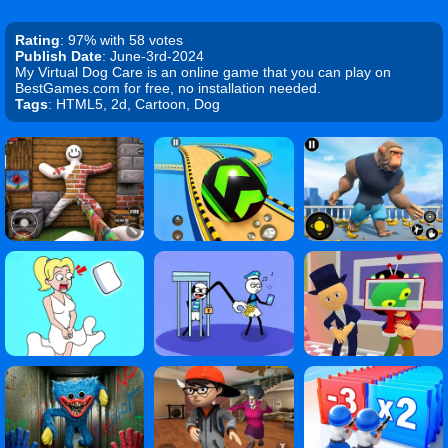
Rating
: 97% with 58 votes
Publish Date
: June-3rd-2024
My Virtual Dog Care is an online game that you can play on
BestGames.com for free, no installation needed.
Tags
: HTML5, 2d, Cartoon, Dog