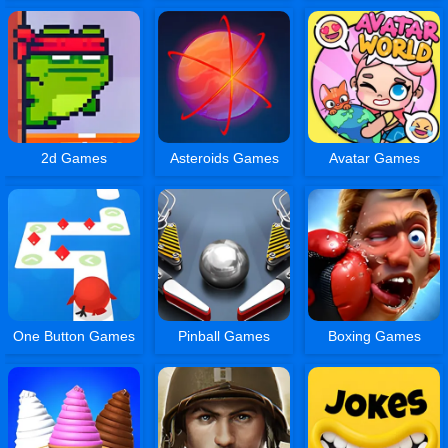
2d Games
Asteroids Games
Avatar Games
One Button Games
Pinball Games
Boxing Games