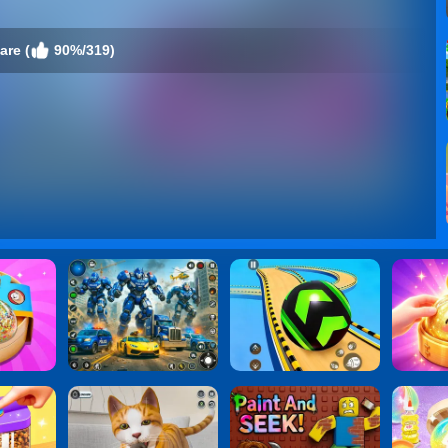
are (
90%/319)