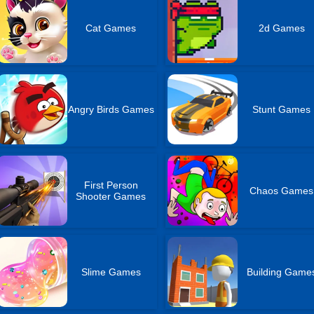
Cat Games
2d Games
Angry Birds Games
Stunt Games
First Person
Chaos Games
Shooter Games
Slime Games
Building Game