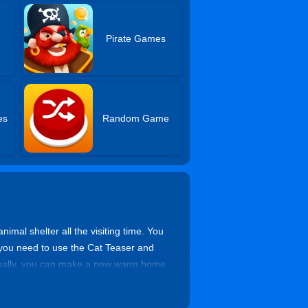
Pirate Games
es
Random Game
imal shelter all the visiting time. You
r, you need to use the Cat Teaser and
. Finally, you can make a new warm home