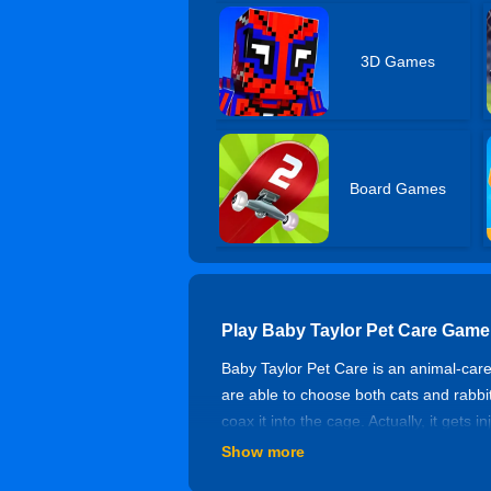
3D Games
Board Games
Play Baby Taylor Pet Care Game
Baby Taylor Pet Care is an animal-care 
are able to choose both cats and rabbit
coax it into the cage. Actually, it get
for the cat to recover. Have a good tim
Show more
Controls of Baby Taylor Pet Car