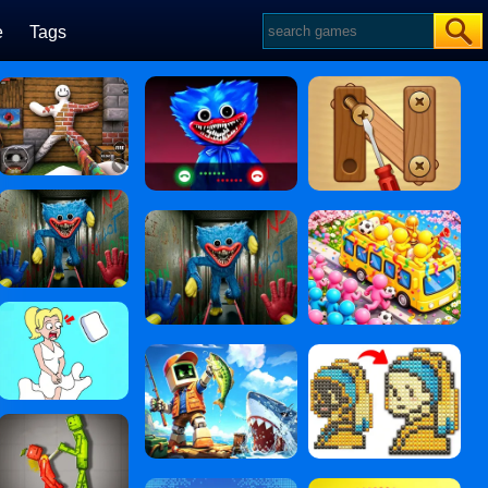
e
Tags