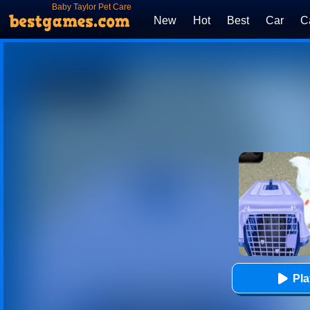
Baby Taylor Pet Care
New
Hot
Best
Car
C
Pl