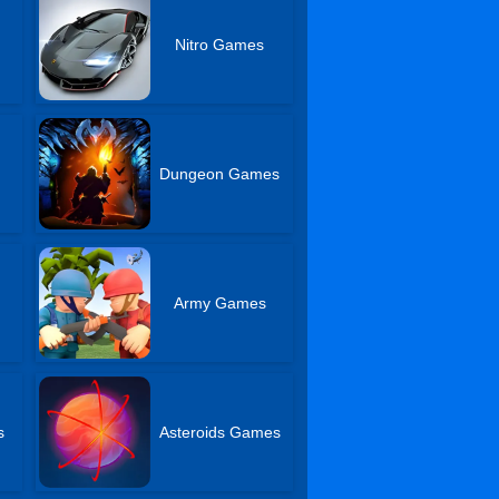
Nitro Games
Dungeon Games
Army Games
s
Asteroids Games