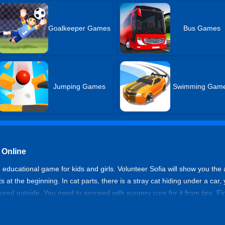
Goalkeeper Games
Bus Games
Jumping Games
Swimming Gam
 Online
educational game for kids and girls. Volunteer Sofia will show you the an
s at the beginning. In cat parts, there is a stray cat hiding under a ca
s injured outside. You need to proceed with surgery cure for it from tips
e and enjoy caring pets!
e