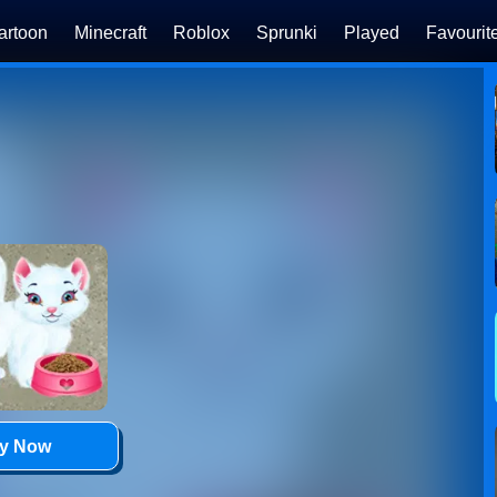
artoon
Minecraft
Roblox
Sprunki
Played
Favourit
ay Now