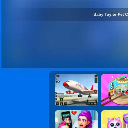
Baby Taylor Pet C