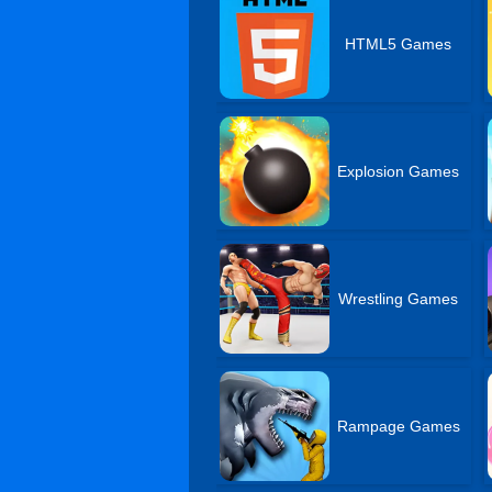
HTML5 Games
Explosion Games
Wrestling Games
Rampage Games