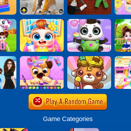
Game Categories