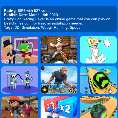
Rating
: 88% with 527 votes
Publish Date
: March-18th-2020
Crazy Dog Racing Fever is an online game that you can play on
BestGames.com for free, no installation needed.
Tags
: 3D, Simulation, Webgl, Running, Speed