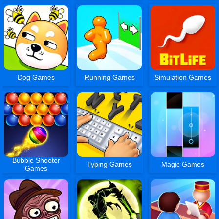
Dog Games
Running Games
Simulation Games
Bubble Shooter
Typing Games
Magic Games
Games