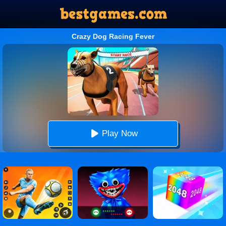
Crazy Dog Racing Fever
Play Now