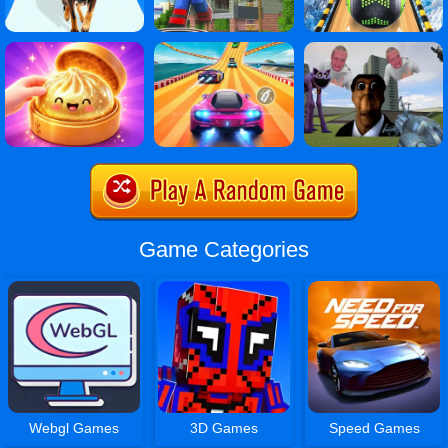
Game Categories
Webgl Games
3D Games
Speed Games