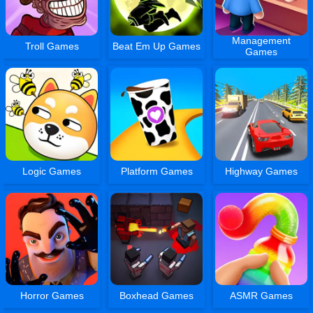
Management
Troll Games
Beat Em Up Games
Games
Logic Games
Platform Games
Highway Games
Horror Games
Boxhead Games
ASMR Games