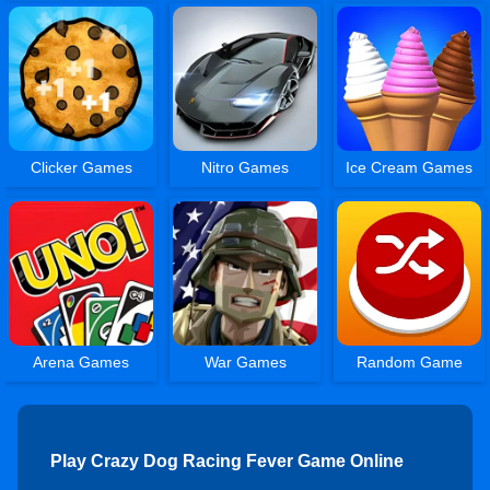
Clicker Games
Nitro Games
Ice Cream Games
Arena Games
War Games
Random Game
Play Crazy Dog Racing Fever Game Online