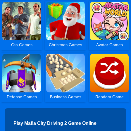
Gta Games
Christmas Games
Avatar Games
Defense Games
Business Games
Random Game
Play Mafia City Driving 2 Game Online