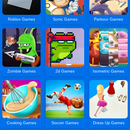
Roblox Games
Sonic Games
Parkour Games
Zombie Games
2d Games
Isometric Games
Cooking Games
Soccer Games
Dress Up Games