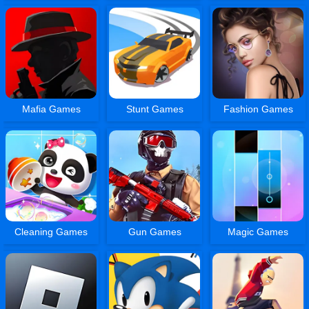
Mafia Games
Stunt Games
Fashion Games
Cleaning Games
Gun Games
Magic Games