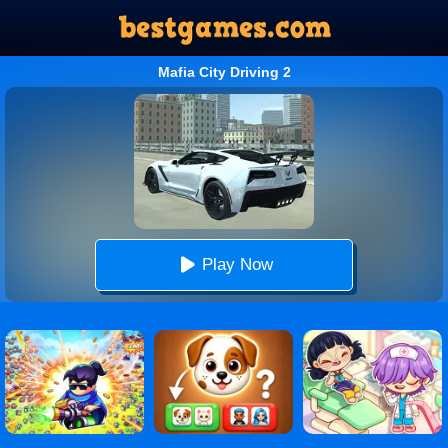
Mafia City Driving 2
Play Now