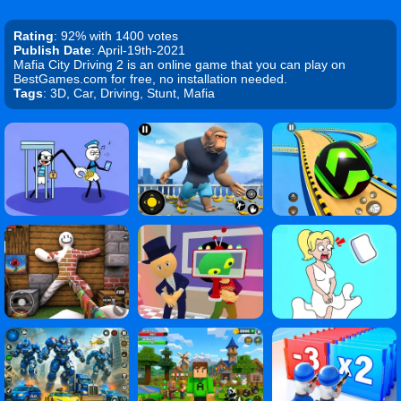
Rating
: 92% with 1400 votes
Publish Date
: April-19th-2021
Mafia City Driving 2 is an online game that you can play on
BestGames.com for free, no installation needed.
Tags
: 3D, Car, Driving, Stunt, Mafia