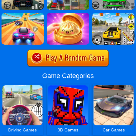
Game Categories
Driving Games
3D Games
Car Games