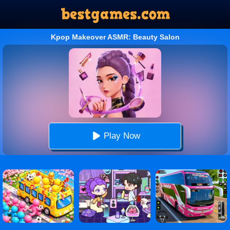
Kpop Makeover ASMR: Beauty Salon
Play Now