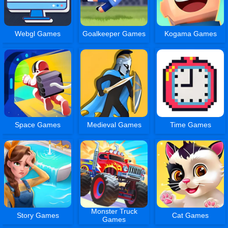
Webgl Games
Goalkeeper Games
Kogama Games
Space Games
Medieval Games
Time Games
Monster Truck
Story Games
Cat Games
Games