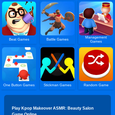
Management
Beat Games
Battle Games
Games
One Button Games
Stickman Games
Random Game
Play Kpop Makeover ASMR: Beauty Salon
Game Online