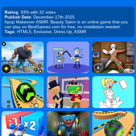
Rating
: 93% with 32 votes
Publish Date
: December-17th-2025
Kpop Makeover ASMR: Beauty Salon is an online game that you
can play on BestGames.com for free, no installation needed.
Tags
: HTML5, Exclusive, Dress Up, ASMR