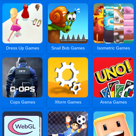
Dress Up Games
Snail Bob Games
Isometric Games
Cops Games
Xform Games
Arena Games