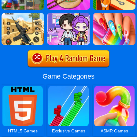
Game Categories
HTML5 Games
Exclusive Games
ASMR Games