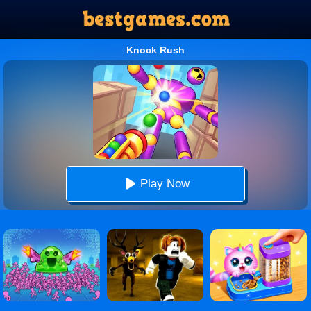
Knock Rush
Play Now