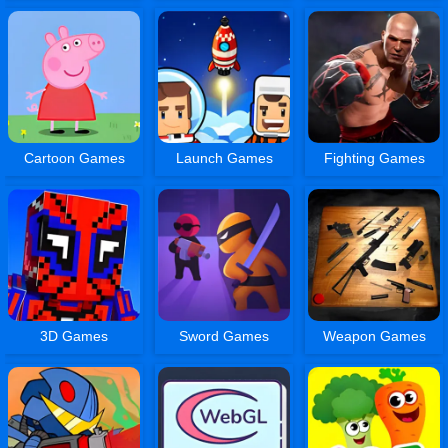
Cartoon Games
Launch Games
Fighting Games
3D Games
Sword Games
Weapon Games