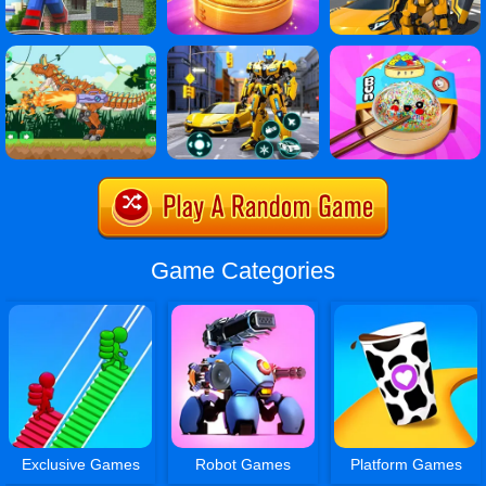
Game Categories
Exclusive Games
Robot Games
Platform Games