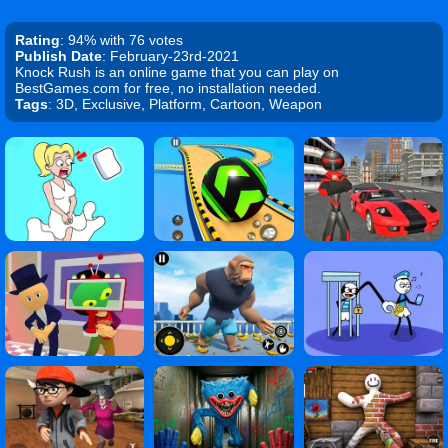
Rating
: 94% with 76 votes
Publish Date
: February-23rd-2021
Knock Rush is an online game that you can play on
BestGames.com for free, no installation needed.
Tags
: 3D, Exclusive, Platform, Cartoon, Weapon