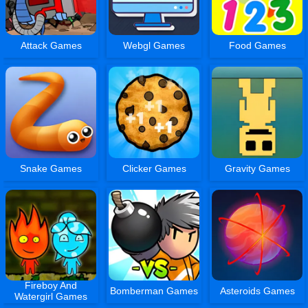
Attack Games
Webgl Games
Food Games
Snake Games
Clicker Games
Gravity Games
Fireboy And
Bomberman Games
Asteroids Games
Watergirl Games