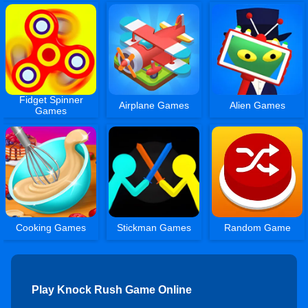
Fidget Spinner
Airplane Games
Alien Games
Games
Cooking Games
Stickman Games
Random Game
Play Knock Rush Game Online