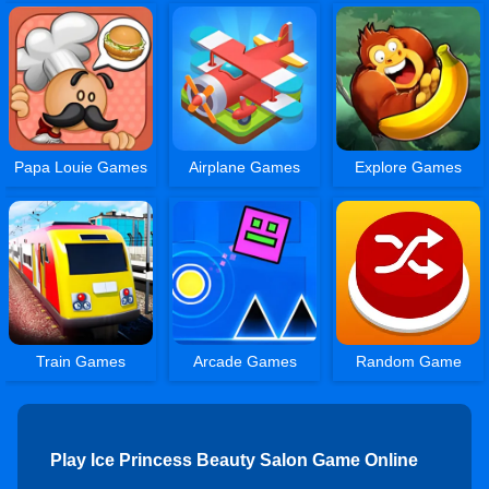
Papa Louie Games
Airplane Games
Explore Games
Train Games
Arcade Games
Random Game
Play Ice Princess Beauty Salon Game Online