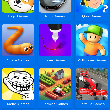
Logic Games
Nitro Games
Quiz Games
Snake Games
Laser Games
Multiplayer Games
Meme Games
Farming Games
Formula Games