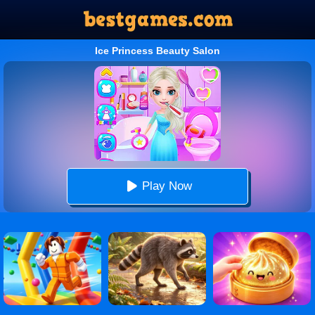
Ice Princess Beauty Salon
Play Now