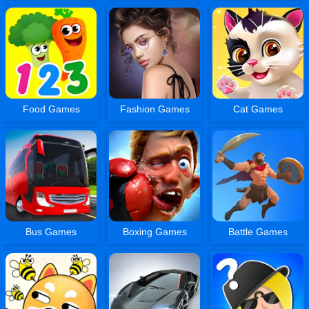
Food Games
Fashion Games
Cat Games
Bus Games
Boxing Games
Battle Games