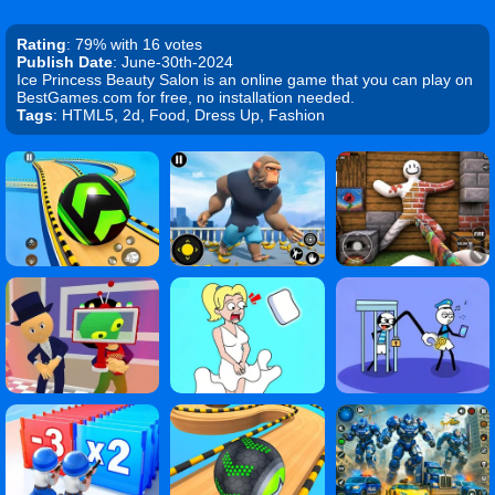
Rating
: 79% with 16 votes
Publish Date
: June-30th-2024
Ice Princess Beauty Salon is an online game that you can play on
BestGames.com for free, no installation needed.
Tags
: HTML5, 2d, Food, Dress Up, Fashion