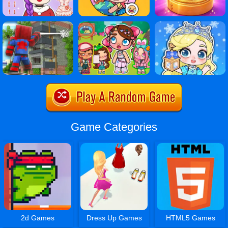
Game Categories
2d Games
Dress Up Games
HTML5 Games