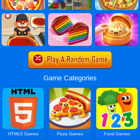
Game Categories
HTML5 Games
Pizza Games
Food Games