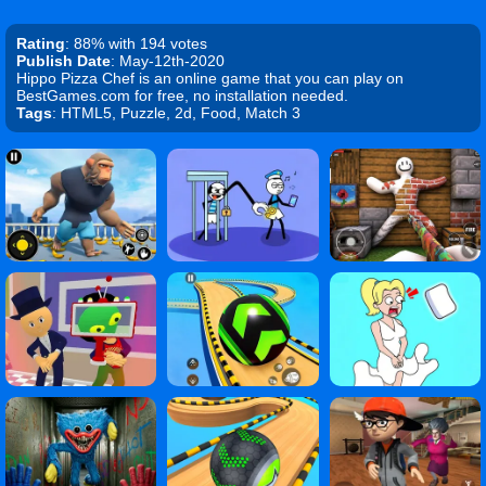
Rating
: 88% with 194 votes
Publish Date
: May-12th-2020
Hippo Pizza Chef is an online game that you can play on
BestGames.com for free, no installation needed.
Tags
: HTML5, Puzzle, 2d, Food, Match 3