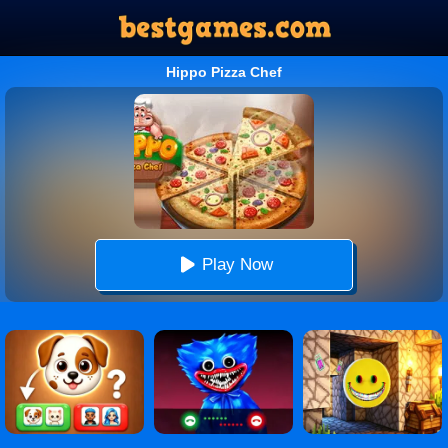
Hippo Pizza Chef
Play Now