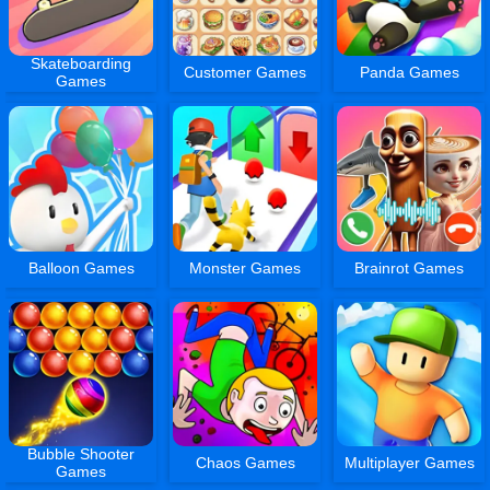
Skateboarding
Customer Games
Panda Games
Games
Balloon Games
Monster Games
Brainrot Games
Bubble Shooter
Chaos Games
Multiplayer Games
Games