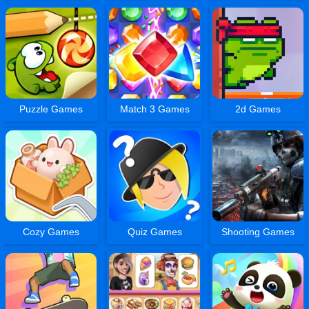
Puzzle Games
Match 3 Games
2d Games
Cozy Games
Quiz Games
Shooting Games