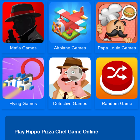
Mafia Games
Airplane Games
Papa Louie Games
Flying Games
Detective Games
Random Game
Play Hippo Pizza Chef Game Online