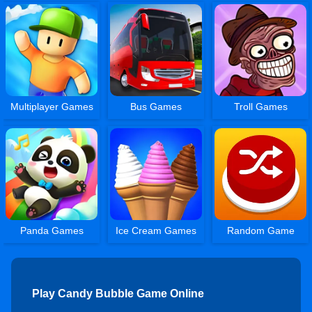
Multiplayer Games
Bus Games
Troll Games
Panda Games
Ice Cream Games
Random Game
Play Candy Bubble Game Online