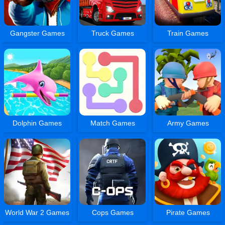
Gangster Games
Truck Games
Train Games
Dolphin Games
Match Games
Army Games
World War 2 Games
Cops Games
Pirate Games