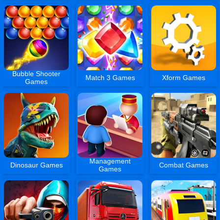
Bubble Shooter
Match 3 Games
Xform Games
Games
Management
Dinosaur Games
Combat Games
Games