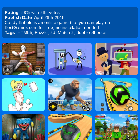
Rating
: 89% with 288 votes
Publish Date
: April-26th-2018
Candy Bubble is an online game that you can play on
BestGames.com for free, no installation needed.
Tags
: HTML5, Puzzle, 2d, Match 3, Bubble Shooter