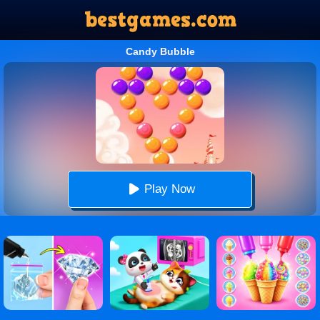
Candy Bubble
Play Now