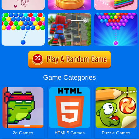
Game Categories
2d Games
HTML5 Games
Puzzle Games