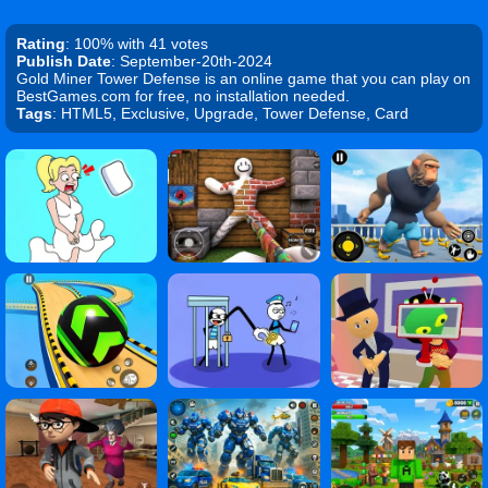
Rating
: 100% with 41 votes
Publish Date
: September-20th-2024
Gold Miner Tower Defense is an online game that you can play on
BestGames.com for free, no installation needed.
Tags
: HTML5, Exclusive, Upgrade, Tower Defense, Card