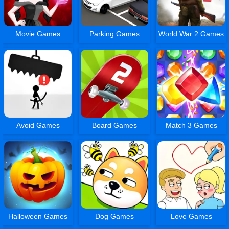
Movie Games
Parking Games
World War 2 Games
Avoid Games
Board Games
Match 3 Games
Halloween Games
Dog Games
Love Games