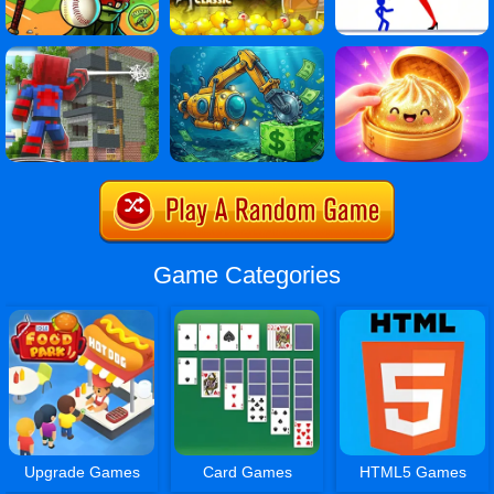
Game Categories
Upgrade Games
Card Games
HTML5 Games