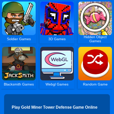
Hidden Object
Soldier Games
3D Games
Games
Blacksmith Games
Webgl Games
Random Game
Play Gold Miner Tower Defense Game Online