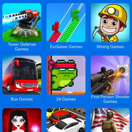
Tower Defense
Exclusive Games
Mining Games
Games
First Person Shooter
Bus Games
2d Games
Games