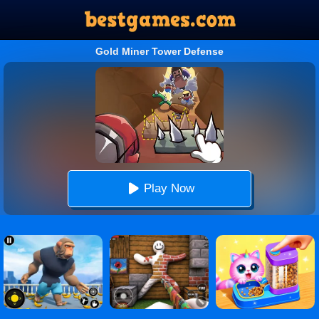
Gold Miner Tower Defense
Play Now