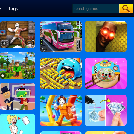
e
Tags