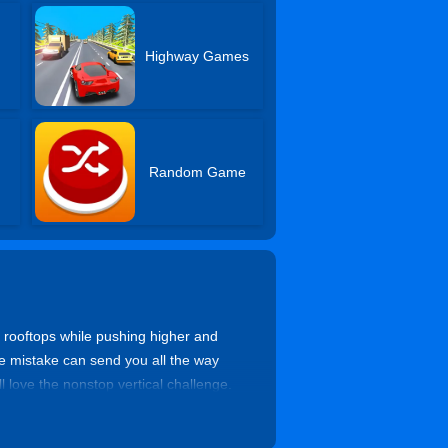
Highway Games
Random Game
r rooftops while pushing higher and
one mistake can send you all the way
l love the nonstop vertical challenge.