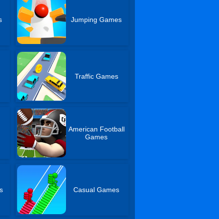
s
Jumping Games
Traffic Games
American Football
s
Games
s
Casual Games