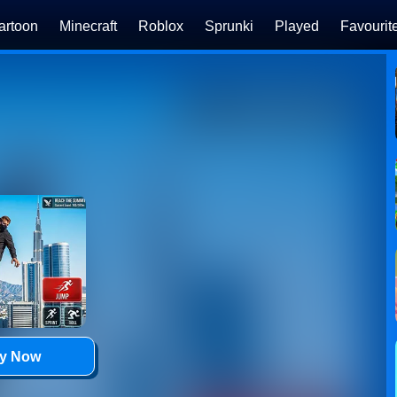
artoon
Minecraft
Roblox
Sprunki
Played
Favourit
ay Now