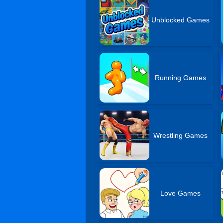
Unblocked Games
Running Games
Wrestling Games
Love Games