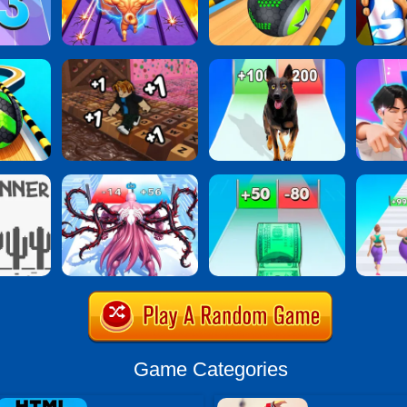
Game Categories