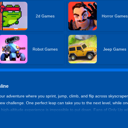
2d Games
Horror Games
Robot Games
Jeep Games
line
kour adventure where you sprint, jump, climb, and flip across skyscrape
 new challenge. One perfect leap can take you to the next level, while 
 high-altitude experience is impossible to put down. Fans of Only Up wil
 best rooftop running simulators online.