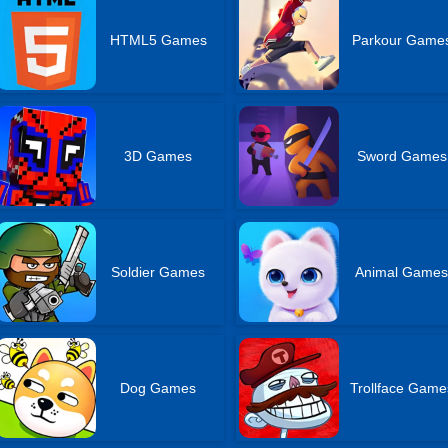
HTML5 Games
Parkour Game
3D Games
Sword Games
Soldier Games
Animal Game
Dog Games
Trollface Game