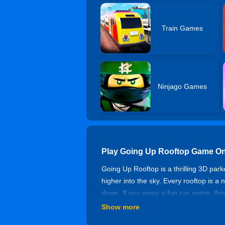
Train Games
Ninjago Games
Play Going Up Rooftop Game On
Going Up Rooftop is a thrilling 3D par
higher into the sky. Every rooftop is a
down. If you enjoy a fun run game, this
Enjoy parkour games unblocked and the
Show more
Rooftop Jump Up Challenge