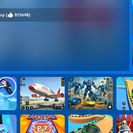
op (
91%/48)