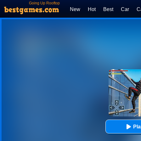
Going Up Rooftop
New
Hot
Best
Car
C
Pl