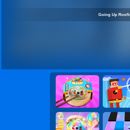
Going Up Rooft