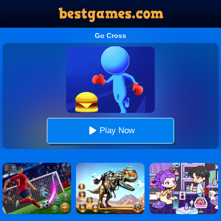
Go Cross
Play Now