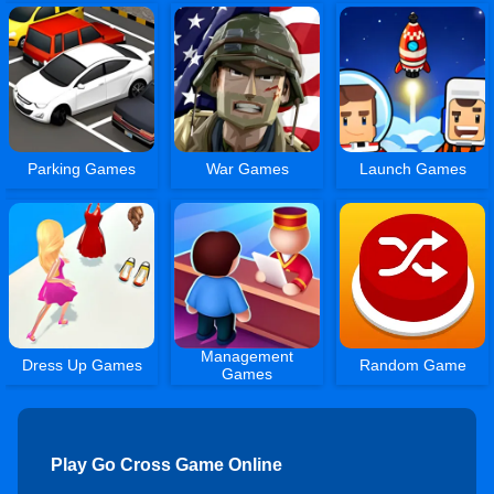
Parking Games
War Games
Launch Games
Management
Dress Up Games
Random Game
Games
Play Go Cross Game Online