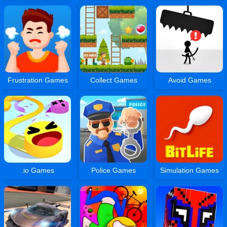
Frustration Games
Collect Games
Avoid Games
.io Games
Police Games
Simulation Games