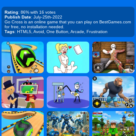
Rating
: 86% with 16 votes
Publish Date
: July-25th-2022
Go Cross is an online game that you can play on BestGames.com
for free, no installation needed.
Tags
: HTML5, Avoid, One Button, Arcade, Frustration