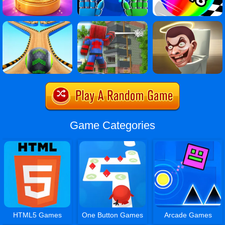
Game Categories
HTML5 Games
One Button Games
Arcade Games