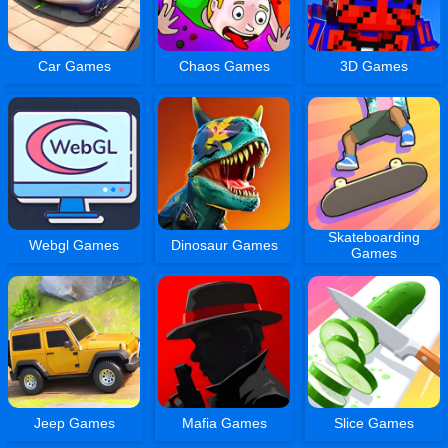
Car Games
Chaos Games
3D Games
Skateboarding
Webgl Games
Dinosaur Games
Games
Jeep Games
Mafia Games
Slice Games