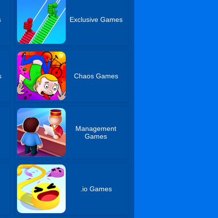
s
Exclusive Games
s
Chaos Games
Management
Games
.io Games