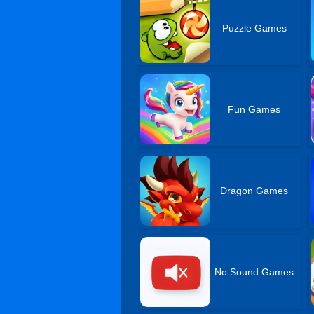
Puzzle Games
Fun Games
Dragon Games
No Sound Games