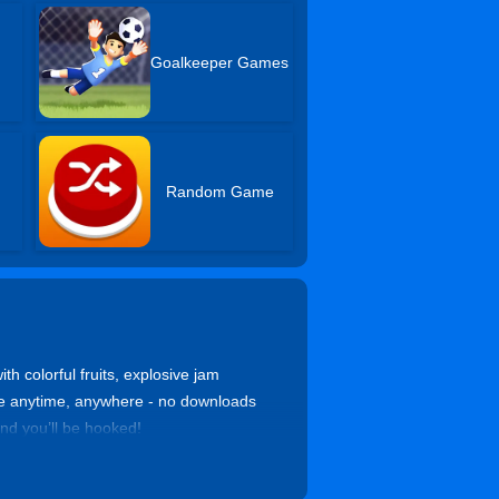
Goalkeeper Games
Random Game
h colorful fruits, explosive jam
free anytime, anywhere - no downloads
nd you’ll be hooked!