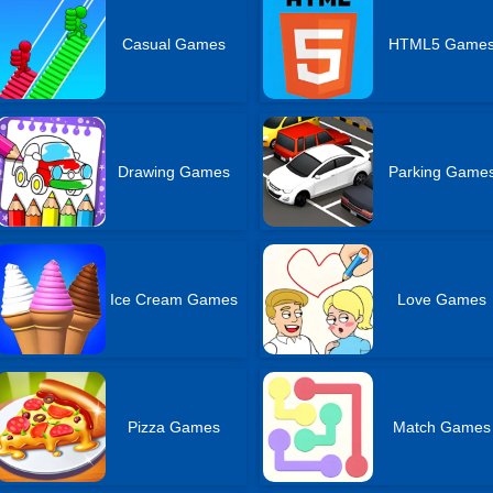
Casual Games
HTML5 Game
Drawing Games
Parking Game
Ice Cream Games
Love Games
Pizza Games
Match Games