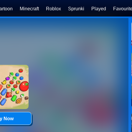
artoon
Minecraft
Roblox
Sprunki
Played
Favourit
ay Now