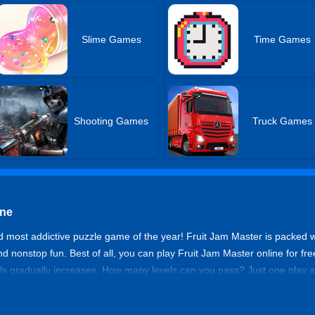
Slime Games
Time Games
Shooting Games
Truck Games
ine
nd most addictive puzzle game of the year! Fruit Jam Master is packed wit
and nonstop fun. Best of all, you can play Fruit Jam Master online for 
els gradually increases. How many levels can you pass? Just one play a