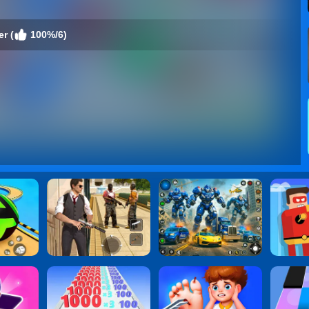
r (
100%/6)