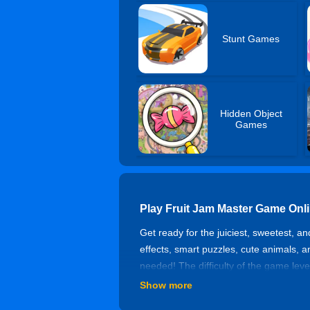
Stunt Games
Hidden Object
Games
Play Fruit Jam Master Game Onl
Get ready for the juiciest, sweetest, a
effects, smart puzzles, cute animals, 
needed! The difficulty of the game lev
Show more
How To Play?