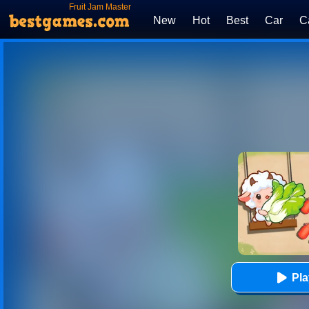
Fruit Jam Master
New
Hot
Best
Car
C
Pl