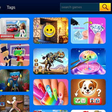
e
Tags