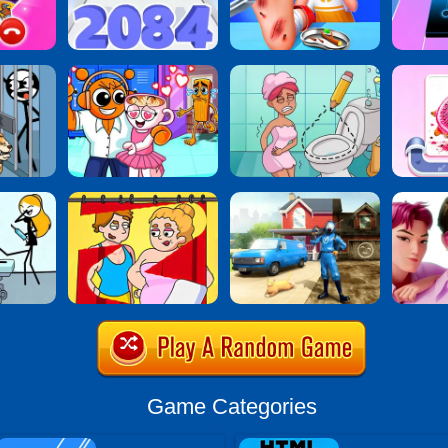
Game Categories