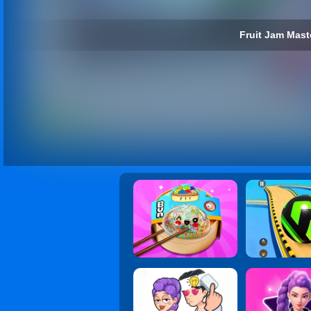
Fruit Jam Maste