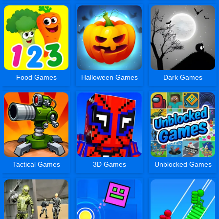
Food Games
Halloween Games
Dark Games
Tactical Games
3D Games
Unblocked Games