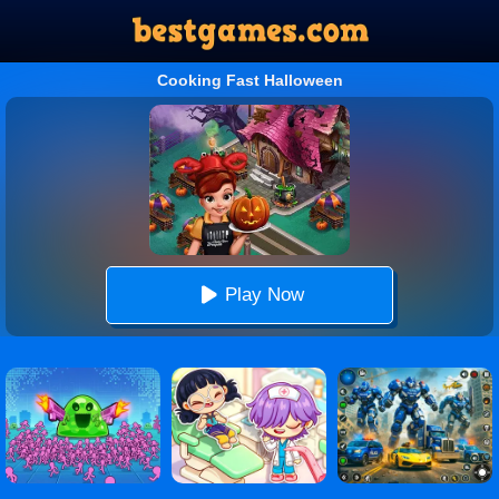
Cooking Fast Halloween
Play Now