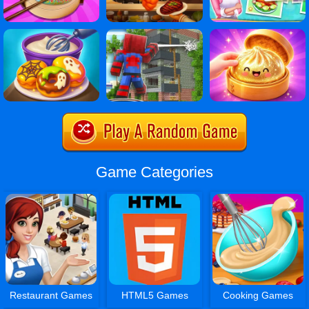
Game Categories
Restaurant Games
HTML5 Games
Cooking Games