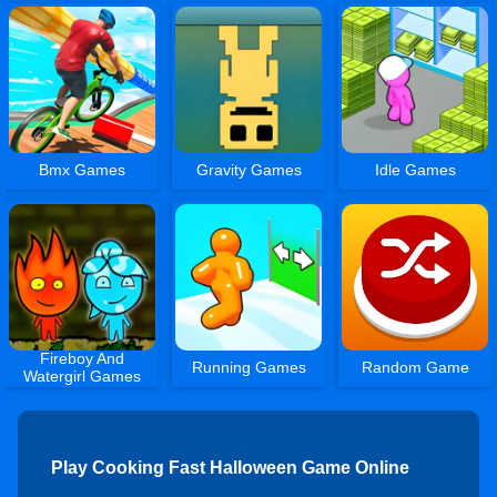
Bmx Games
Gravity Games
Idle Games
Fireboy And
Running Games
Random Game
Watergirl Games
Play Cooking Fast Halloween Game Online