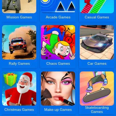
Mission Games
Arcade Games
Casual Games
Rally Games
Chaos Games
Car Games
Skateboarding
Christmas Games
Make-up Games
Games