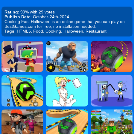
Rating
: 99% with 29 votes
Publish Date
: October-24th-2024
Cooking Fast Halloween is an online game that you can play on
BestGames.com for free, no installation needed.
Tags
: HTML5, Food, Cooking, Halloween, Restaurant