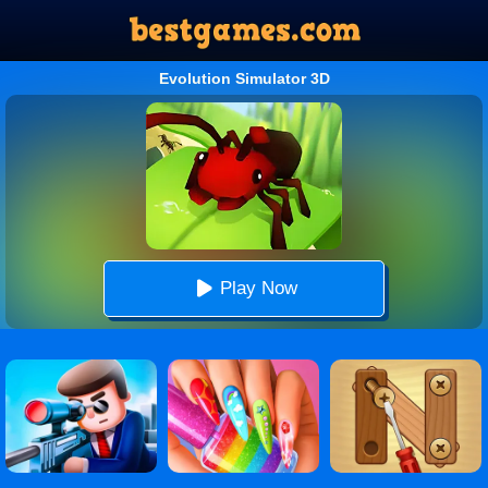
Evolution Simulator 3D
Play Now