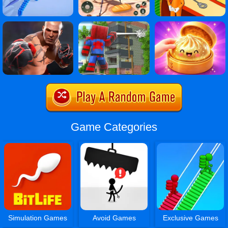
Game Categories
Simulation Games
Avoid Games
Exclusive Games