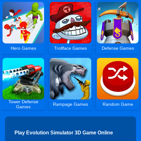
Hero Games
Trollface Games
Defense Games
Tower Defense
Rampage Games
Random Game
Games
Play Evolution Simulator 3D Game Online