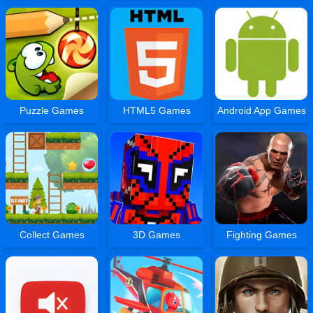
Puzzle Games
HTML5 Games
Android App Games
Collect Games
3D Games
Fighting Games