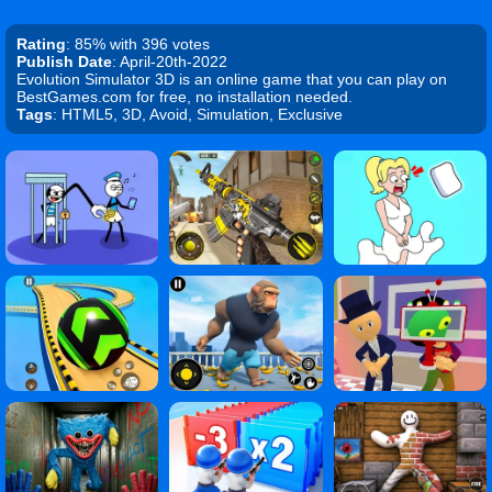
Rating
: 85% with 396 votes
Publish Date
: April-20th-2022
Evolution Simulator 3D is an online game that you can play on
BestGames.com for free, no installation needed.
Tags
: HTML5, 3D, Avoid, Simulation, Exclusive