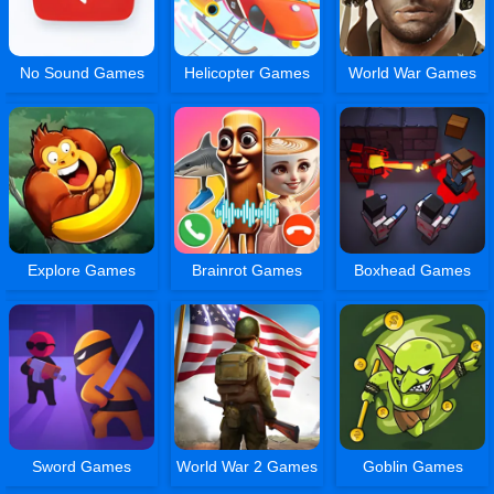
No Sound Games
Helicopter Games
World War Games
Explore Games
Brainrot Games
Boxhead Games
Sword Games
World War 2 Games
Goblin Games