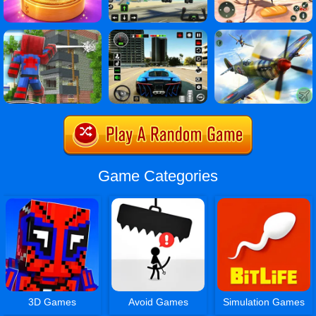
Game Categories
3D Games
Avoid Games
Simulation Games