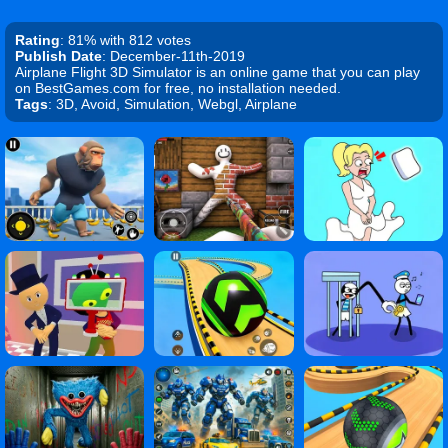
Rating
: 81% with 812 votes
Publish Date
: December-11th-2019
Airplane Flight 3D Simulator is an online game that you can play
on BestGames.com for free, no installation needed.
Tags
: 3D, Avoid, Simulation, Webgl, Airplane