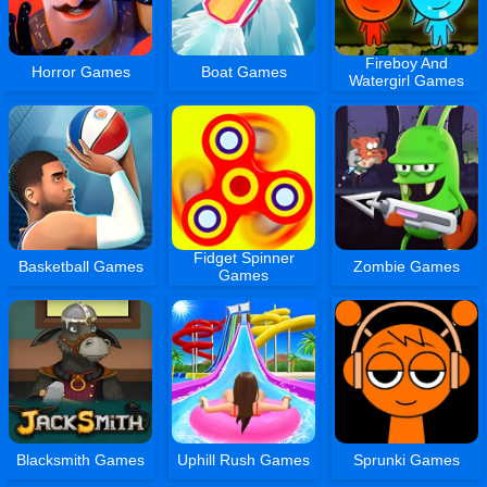
Fireboy And
Horror Games
Boat Games
Watergirl Games
Fidget Spinner
Basketball Games
Zombie Games
Games
Blacksmith Games
Uphill Rush Games
Sprunki Games