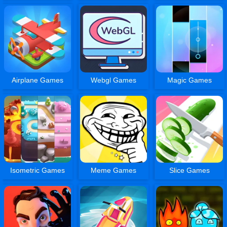
Airplane Games
Webgl Games
Magic Games
Isometric Games
Meme Games
Slice Games