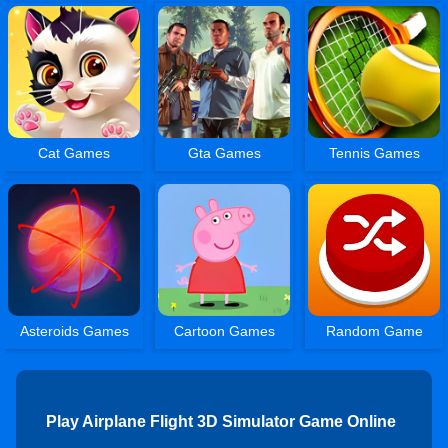
Cat Games
Gta Games
Tennis Games
Asteroids Games
Cartoon Games
Random Game
Play Airplane Flight 3D Simulator Game Online