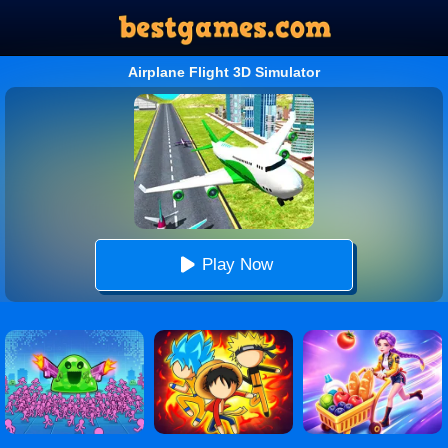
Airplane Flight 3D Simulator
Play Now