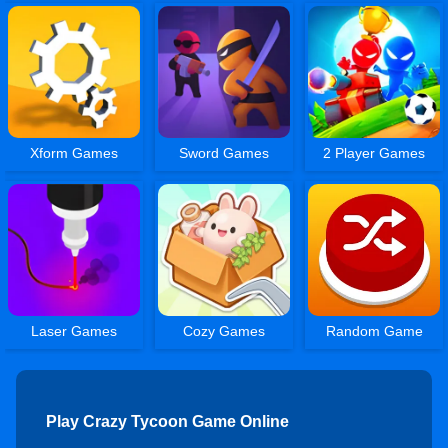
Xform Games
Sword Games
2 Player Games
Laser Games
Cozy Games
Random Game
Play Crazy Tycoon Game Online