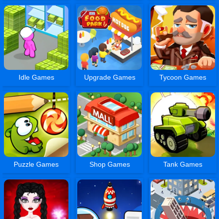
Idle Games
Upgrade Games
Tycoon Games
Puzzle Games
Shop Games
Tank Games