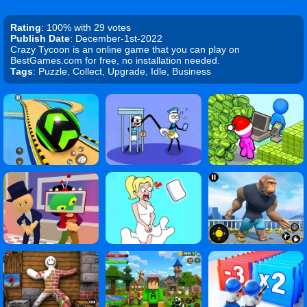
Rating
: 100% with 29 votes
Publish Date
: December-1st-2022
Crazy Tycoon is an online game that you can play on
BestGames.com for free, no installation needed.
Tags
: Puzzle, Collect, Upgrade, Idle, Business