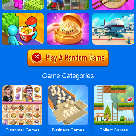
Game Categories
Customer Games
Business Games
Collect Games