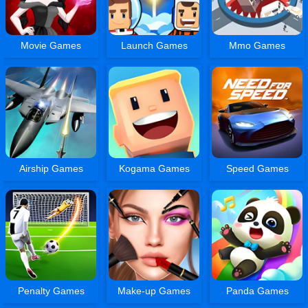
Movie Games
Launch Games
Mmo Games
Airship Games
Kogama Games
Speed Games
Penalty Games
Make-up Games
Panda Games