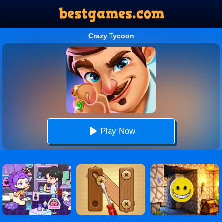
Crazy Tycoon
Play Now