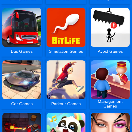
Bus Games
Simulation Games
Avoid Games
Management
Car Games
Parkour Games
Games