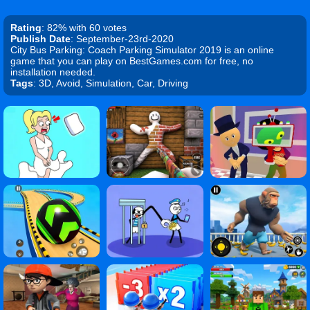
Rating
: 82% with 60 votes
Publish Date
: September-23rd-2020
City Bus Parking: Coach Parking Simulator 2019 is an online
game that you can play on BestGames.com for free, no
installation needed.
Tags
: 3D, Avoid, Simulation, Car, Driving