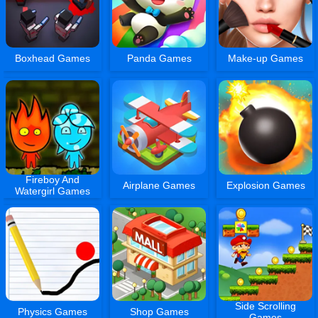
Boxhead Games
Panda Games
Make-up Games
Fireboy And
Airplane Games
Explosion Games
Watergirl Games
Side Scrolling
Physics Games
Shop Games
Games