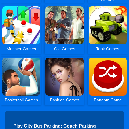
Monster Games
Gta Games
Tank Games
Basketball Games
Fashion Games
Random Game
Play City Bus Parking: Coach Parking