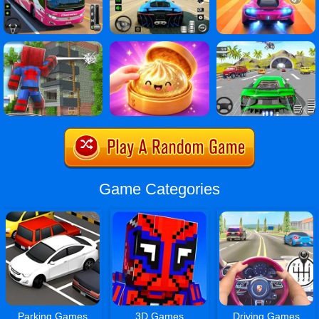
Game Categories
Parking Games
3D Games
Driving Games