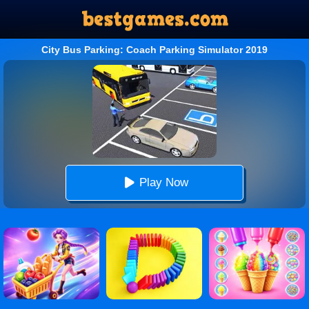
City Bus Parking: Coach Parking Simulator 2019
Play Now