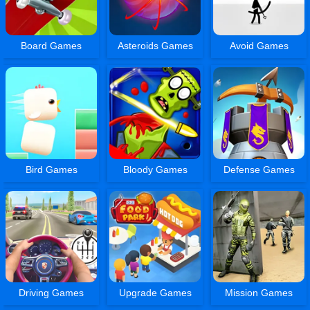
Board Games
Asteroids Games
Avoid Games
Bird Games
Bloody Games
Defense Games
Driving Games
Upgrade Games
Mission Games