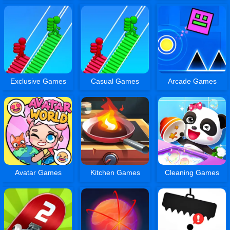
Exclusive Games
Casual Games
Arcade Games
Avatar Games
Kitchen Games
Cleaning Games