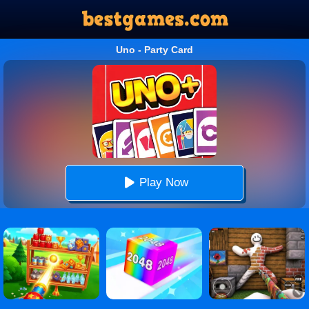
Uno - Party Card
Play Now