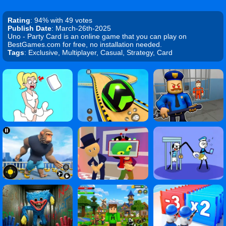
Rating
: 94% with 49 votes
Publish Date
: March-26th-2025
Uno - Party Card is an online game that you can play on
BestGames.com for free, no installation needed.
Tags
: Exclusive, Multiplayer, Casual, Strategy, Card