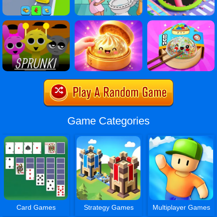
Game Categories
Card Games
Strategy Games
Multiplayer Games