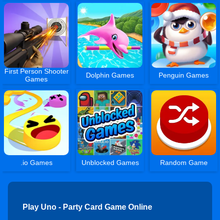
First Person Shooter
Dolphin Games
Penguin Games
Games
.io Games
Unblocked Games
Random Game
Play Uno - Party Card Game Online