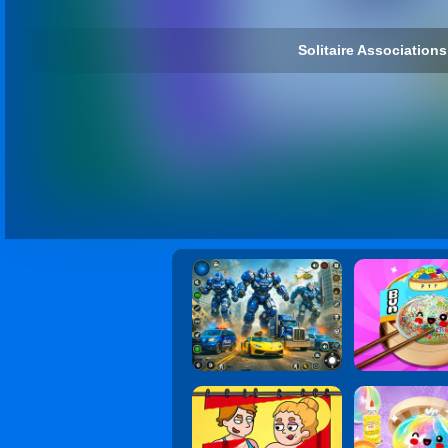
Solitaire Associations