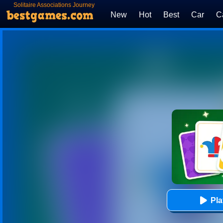
Solitaire Associations Journey
New
Hot
Best
Car
C
Pl