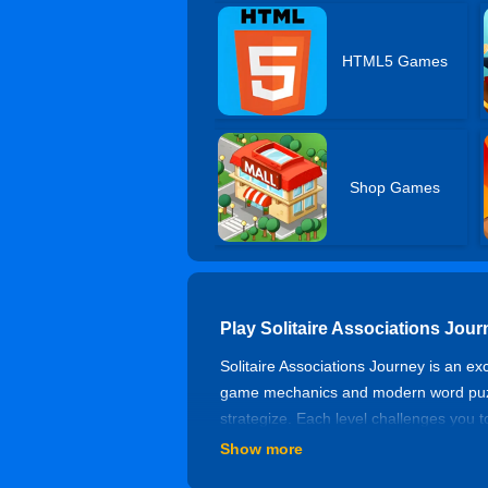
HTML5 Games
Shop Games
Play Solitaire Associations Jou
Solitaire Associations Journey is an ex
game mechanics and modern word puzzle
strategize. Each level challenges you 
of classic solitaire card game mechan
Show more
How To Play?