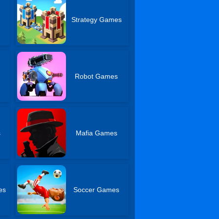
Strategy Games
Robot Games
s
Mafia Games
es
Soccer Games