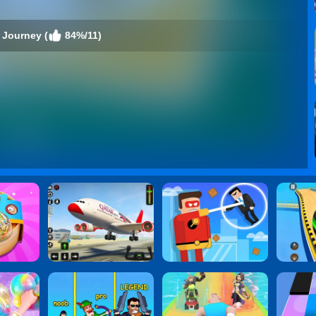
 Journey (
84%/11)