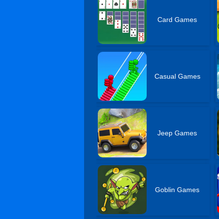
Card Games
Casual Games
Jeep Games
Goblin Games