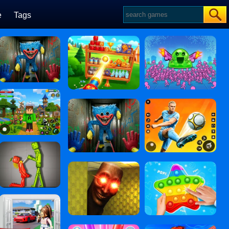
e
Tags