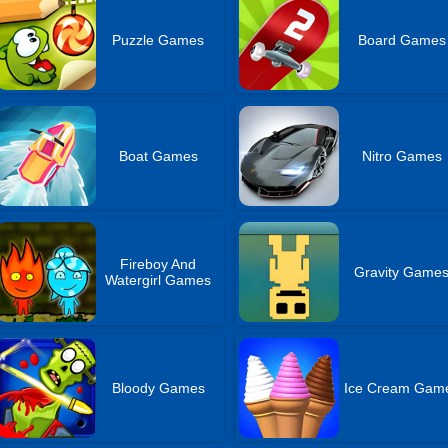
Puzzle Games
Board Games
Boat Games
Nitro Games
Fireboy And
Gravity Game
Watergirl Games
Bloody Games
Ice Cream Gam