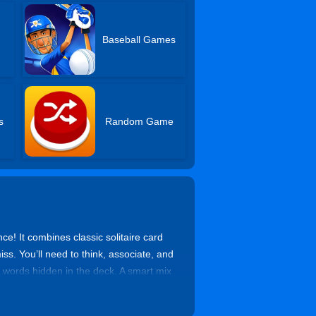
Baseball Games
s
Random Game
ce! It combines classic solitaire card
. You’ll need to think, associate, and
 words hidden in the deck. A smart mix