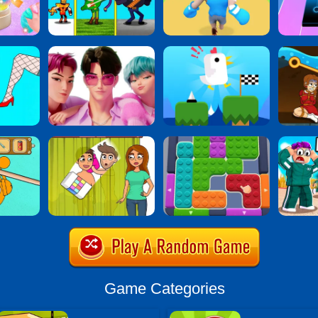
Game Categories