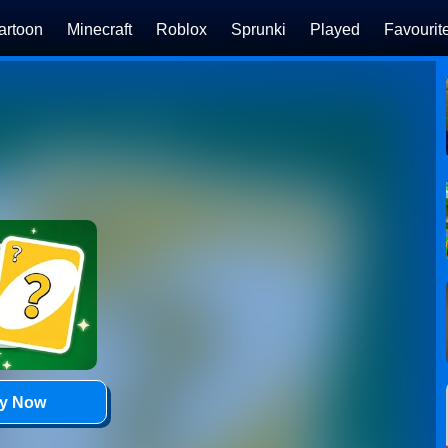
artoon
Minecraft
Roblox
Sprunki
Played
Favourit
ay Now