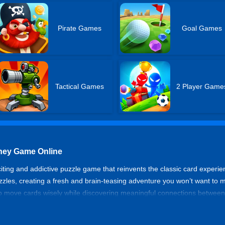
Pirate Games
Goal Games
Tactical Games
2 Player Game
rney Game Online
citing and addictive puzzle game that reinvents the classic card experien
s, creating a fresh and brain-teasing adventure you won’t want to miss
to move cards wisely while discovering meaningful connections between
ics and modern word puzzles. Jump in and start your journey now!