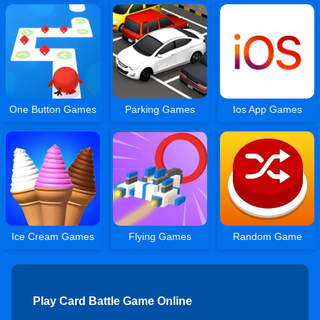
One Button Games
Parking Games
Ios App Games
Ice Cream Games
Flying Games
Random Game
Play Card Battle Game Online