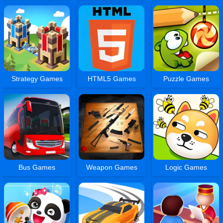
Strategy Games
HTML5 Games
Puzzle Games
Bus Games
Weapon Games
Logic Games