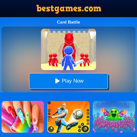
Card Battle
Play Now