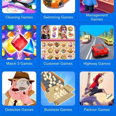
Management
Cleaning Games
Swimming Games
Games
Match 3 Games
Customer Games
Highway Games
Detective Games
Business Games
Parkour Games