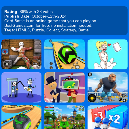
Rating
: 86% with 28 votes
Publish Date
: October-12th-2024
Card Battle is an online game that you can play on
BestGames.com for free, no installation needed.
Tags
: HTML5, Puzzle, Collect, Strategy, Battle