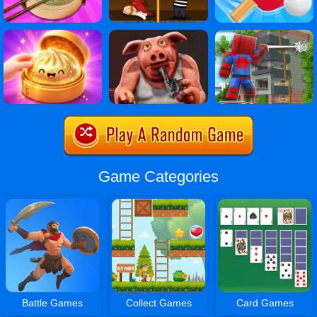
Game Categories
Battle Games
Collect Games
Card Games