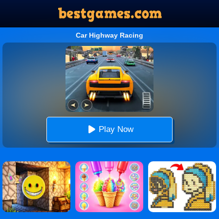
Car Highway Racing
Play Now