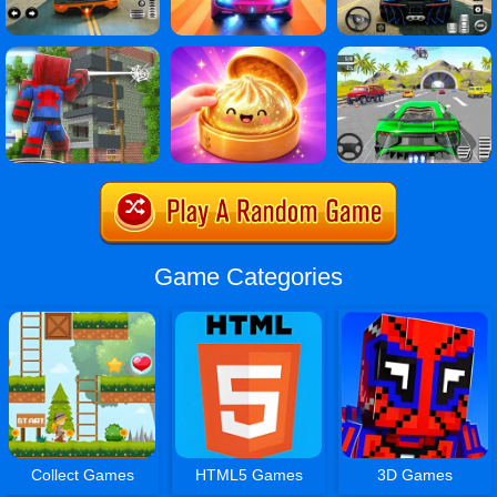
Game Categories
Collect Games
HTML5 Games
3D Games