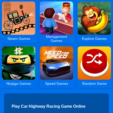
Management
Steam Games
Explore Games
Games
Ninjago Games
Speed Games
Random Game
Play Car Highway Racing Game Online