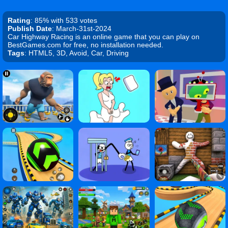
Rating
: 85% with 533 votes
Publish Date
: March-31st-2024
Car Highway Racing is an online game that you can play on
BestGames.com for free, no installation needed.
Tags
: HTML5, 3D, Avoid, Car, Driving