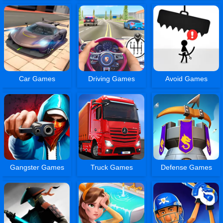
Car Games
Driving Games
Avoid Games
Gangster Games
Truck Games
Defense Games