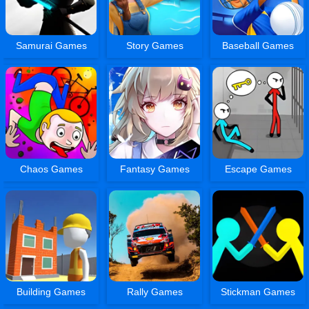
Samurai Games
Story Games
Baseball Games
Chaos Games
Fantasy Games
Escape Games
Building Games
Rally Games
Stickman Games