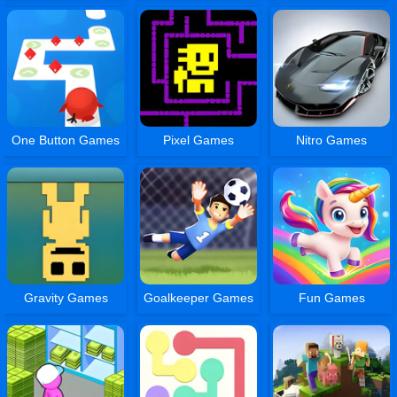
One Button Games
Pixel Games
Nitro Games
Gravity Games
Goalkeeper Games
Fun Games