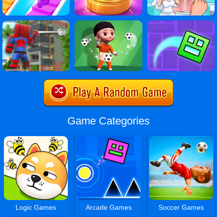
Game Categories
Logic Games
Arcade Games
Soccer Games