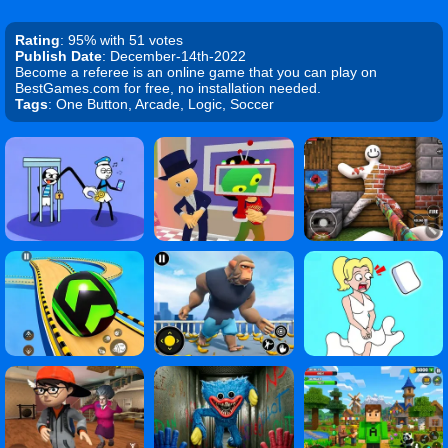
Rating
: 95% with 51 votes
Publish Date
: December-14th-2022
Become a referee is an online game that you can play on
BestGames.com for free, no installation needed.
Tags
: One Button, Arcade, Logic, Soccer