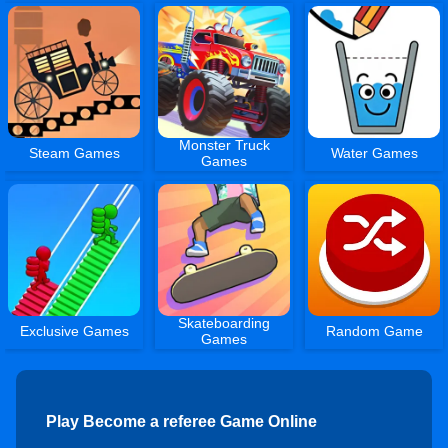
Monster Truck
Steam Games
Water Games
Games
Skateboarding
Exclusive Games
Random Game
Games
Play Become a referee Game Online