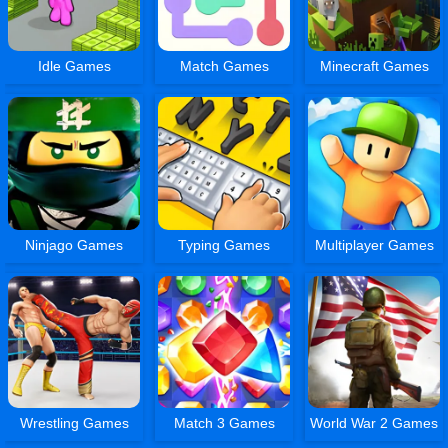
Idle Games
Match Games
Minecraft Games
Ninjago Games
Typing Games
Multiplayer Games
Wrestling Games
Match 3 Games
World War 2 Games