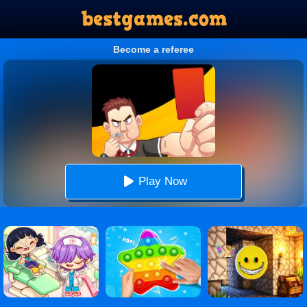
Become a referee
Play Now