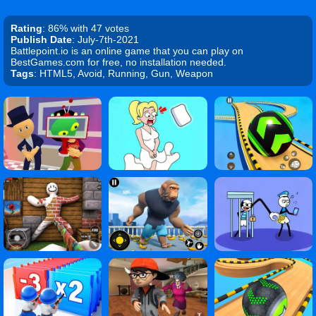
Rating
: 86% with 47 votes
Publish Date
: July-7th-2021
Battlepoint.io is an online game that you can play on
BestGames.com for free, no installation needed.
Tags
: HTML5, Avoid, Running, Gun, Weapon