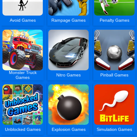
Avoid Games
Rampage Games
Penalty Games
Monster Truck
Nitro Games
Pinball Games
Games
Unblocked Games
Explosion Games
Simulation Games