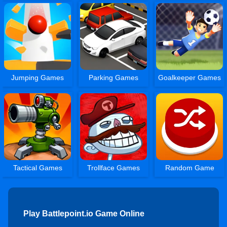
Jumping Games
Parking Games
Goalkeeper Games
Tactical Games
Trollface Games
Random Game
Play Battlepoint.io Game Online