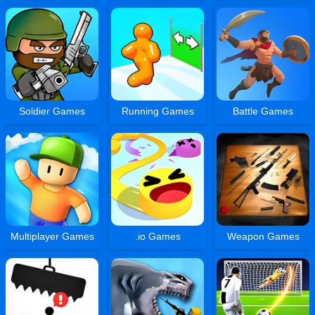
Soldier Games
Running Games
Battle Games
Multiplayer Games
.io Games
Weapon Games