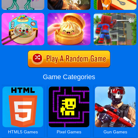
Game Categories
HTML5 Games
Pixel Games
Gun Games