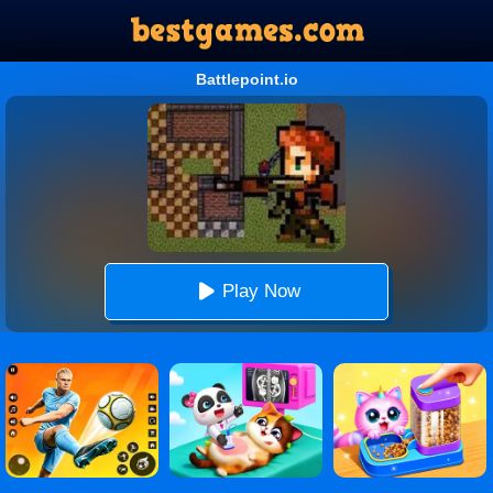
Battlepoint.io
Play Now