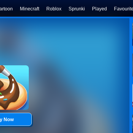
artoon
Minecraft
Roblox
Sprunki
Played
Favourit
ay Now