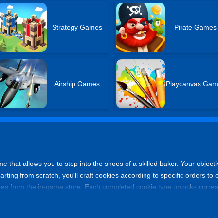
Strategy Games
Pirate Games
Airship Games
Playcanvas Gam
me that allows you to step into the shoes of a skilled baker. Your objecti
tarting from scratch, you'll craft cookies according to specific orders 
s from the in-game store. Each completed cookie type unlocks corresp
ock new recipes. Get ready to embark on a sweet journey and become a