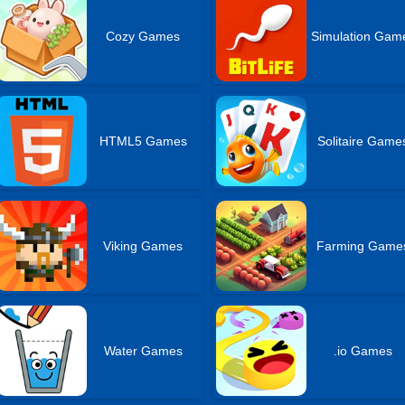
Cozy Games
Simulation Gam
HTML5 Games
Solitaire Game
Viking Games
Farming Game
Water Games
.io Games