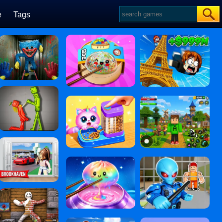
e
Tags