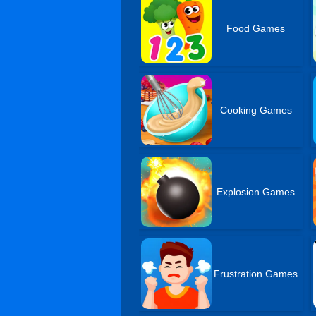
Food Games
Cooking Games
Explosion Games
Frustration Games