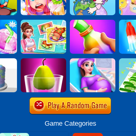
Game Categories