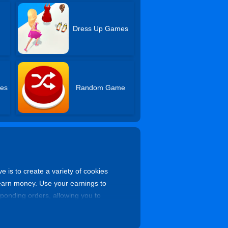
Dress Up Games
es
Random Game
ve is to create a variety of cookies
to earn money. Use your earnings to
onding orders, allowing you to
 master cookie baker!