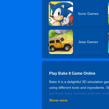
Sonic Games
Jeep Games
Play Bake It Game Online
Bake It is a delightful 3D simulation ga
using different tools and ingredients. S
purchase more common and rare recipe
continuously complete orders and unl
Show more
How to Play Bake It