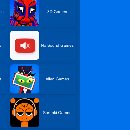
es
3D Games
s
No Sound Games
s
Alien Games
Sprunki Games