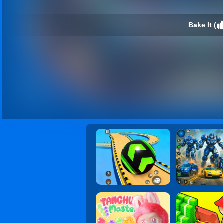
Bake It (