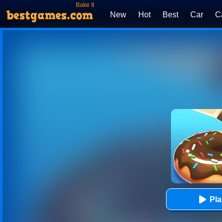
Bake It
New
Hot
Best
Car
C
Pl