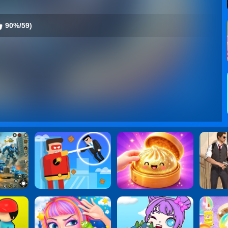
90%/59)