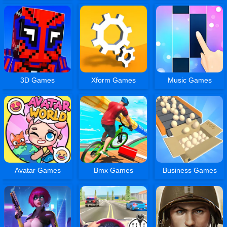
3D Games
Xform Games
Music Games
Avatar Games
Bmx Games
Business Games