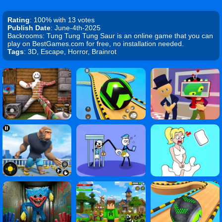
Rating
: 100% with 13 votes
Publish Date
: June-4th-2025
Backrooms: Tung Tung Tung Saur is an online game that you can
play on BestGames.com for free, no installation needed.
Tags
: 3D, Escape, Horror, Brainrot