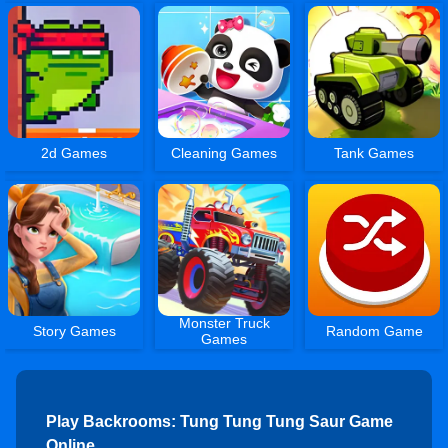
2d Games
Cleaning Games
Tank Games
Monster Truck
Story Games
Random Game
Games
Play Backrooms: Tung Tung Tung Saur Game
Online