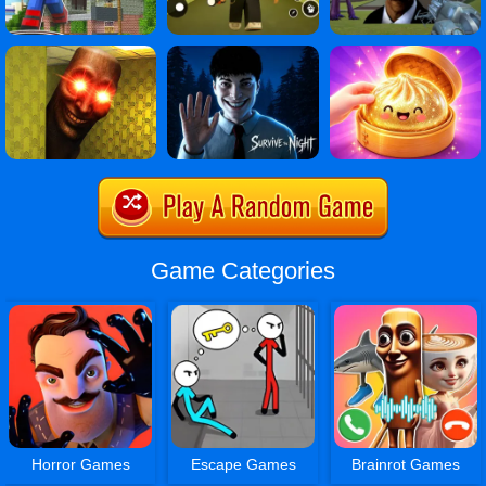
Game Categories
Horror Games
Escape Games
Brainrot Games