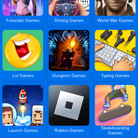
Futuristic Games
Driving Games
World War Games
Lol Games
Dungeon Games
Typing Games
Skateboarding
Launch Games
Roblox Games
Games