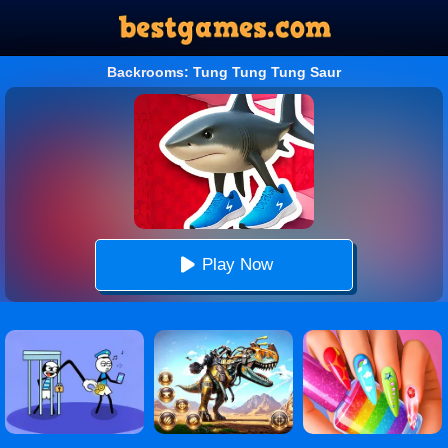
Backrooms: Tung Tung Tung Saur
Play Now