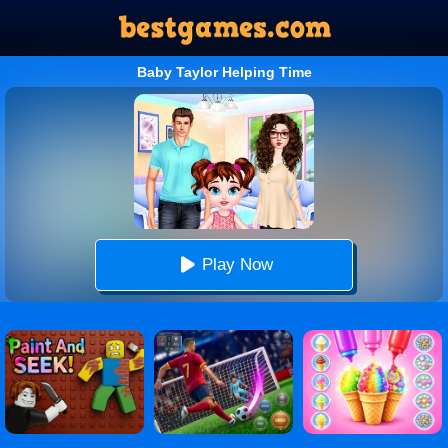
Baby Taylor Helping Time
Play Now