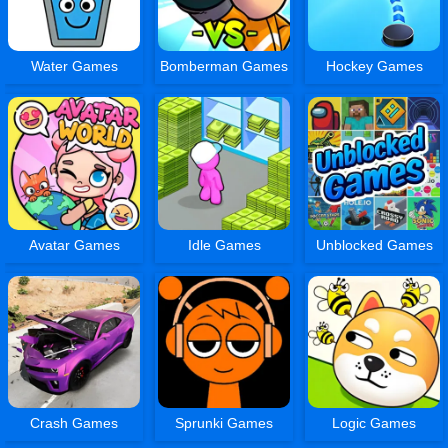
Water Games
Bomberman Games
Hockey Games
Avatar Games
Idle Games
Unblocked Games
Crash Games
Sprunki Games
Logic Games