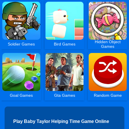
Hidden Object
Soldier Games
Bird Games
Games
Goal Games
Gta Games
Random Game
Play Baby Taylor Helping Time Game Online