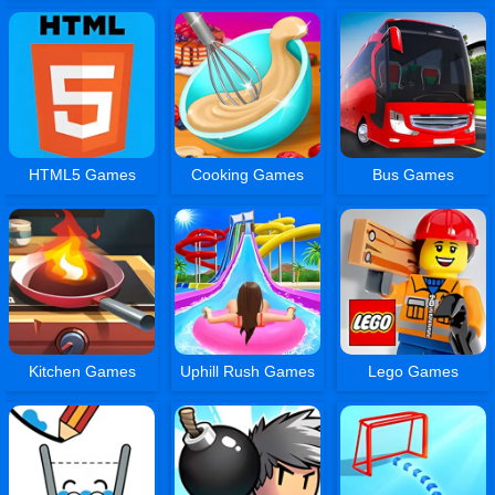
HTML5 Games
Cooking Games
Bus Games
Kitchen Games
Uphill Rush Games
Lego Games