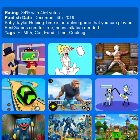
Rating
: 84% with 456 votes
Publish Date
: December-4th-2019
Baby Taylor Helping Time is an online game that you can play on
BestGames.com for free, no installation needed.
Tags
: HTML5, Car, Food, Time, Cooking