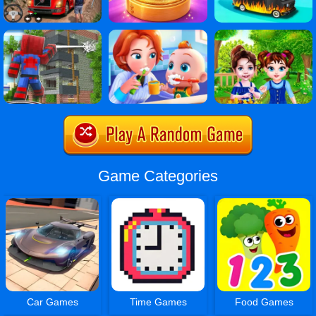
Game Categories
Car Games
Time Games
Food Games