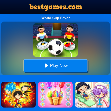
World Cup Fever
Play Now