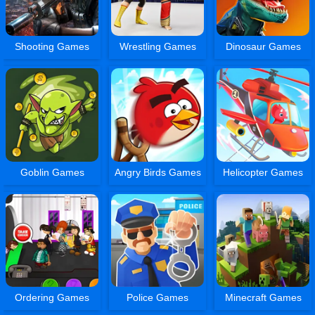
Shooting Games
Wrestling Games
Dinosaur Games
Goblin Games
Angry Birds Games
Helicopter Games
Ordering Games
Police Games
Minecraft Games