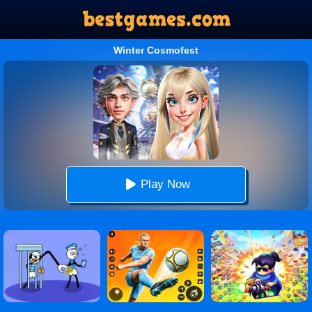
Winter Cosmofest
Play Now