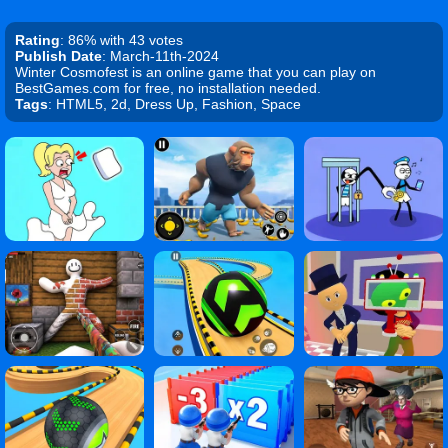
Rating
: 86% with 43 votes
Publish Date
: March-11th-2024
Winter Cosmofest is an online game that you can play on
BestGames.com for free, no installation needed.
Tags
: HTML5, 2d, Dress Up, Fashion, Space