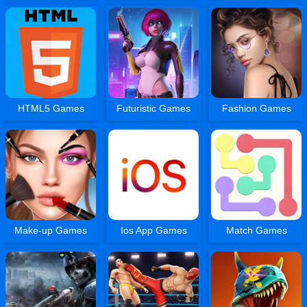
HTML5 Games
Futuristic Games
Fashion Games
Make-up Games
Ios App Games
Match Games