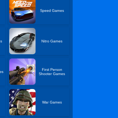
Speed Games
es
Nitro Games
First Person
es
Shooter Games
War Games