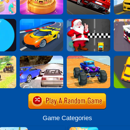
Game Categories