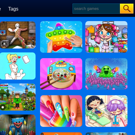
e
Tags