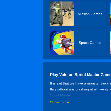
Mission Games
Space Games
Play Veteran Sprint Master Game
It is sait that we have a monster truck
flag without any crashing at all twenty 
Sprint Master.
Show more
Controls of Veteran Sprint Maste