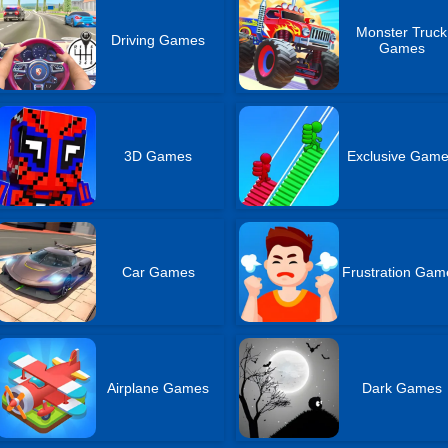
Monster Truck
Driving Games
Games
3D Games
Exclusive Gam
Car Games
Frustration Gam
Airplane Games
Dark Games