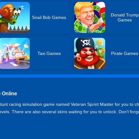
Donald Trump
Snail Bob Games
Games
Taxi Games
Pirate Games
 Online
 stunt racing simulation game named Veteran Sprint Master for you to chal
levels. There are also several skins waiting for you to unlock. Don't forg
r