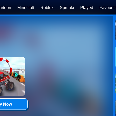
artoon
Minecraft
Roblox
Sprunki
Played
Favourit
ay Now