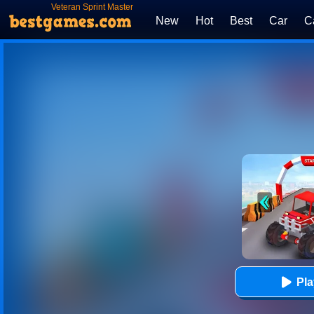
Veteran Sprint Master
New
Hot
Best
Car
C
Pl