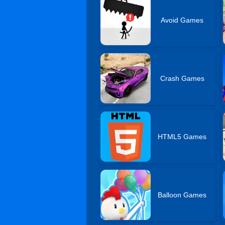
Avoid Games
Crash Games
HTML5 Games
Balloon Games