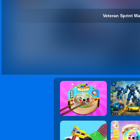
Veteran Sprint Ma