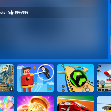
ster (
89%/89)