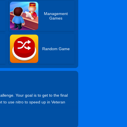
Management
Games
Random Game
lenge. Your goal is to get to the final
et to use nitro to speed up in Veteran