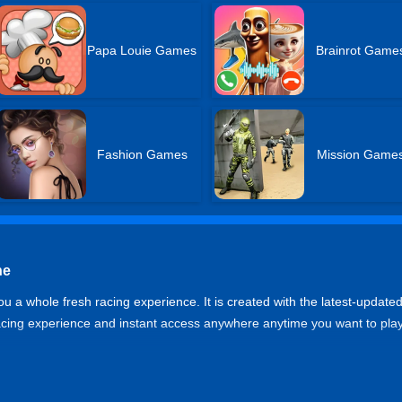
Papa Louie Games
Brainrot Game
Fashion Games
Mission Game
ne
u a whole fresh racing experience. It is created with the latest-update
racing experience and instant access anywhere anytime you want to play