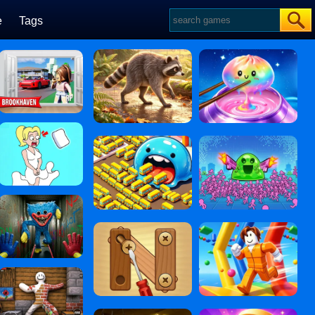
e
Tags