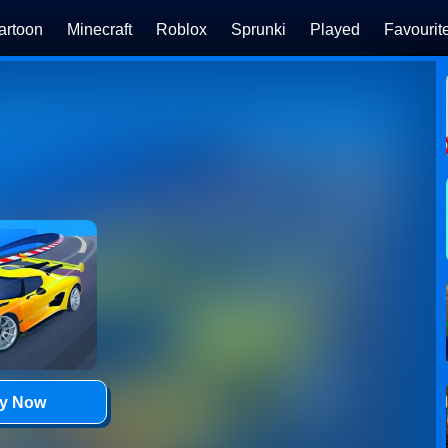
artoon
Minecraft
Roblox
Sprunki
Played
Favourit
ay Now