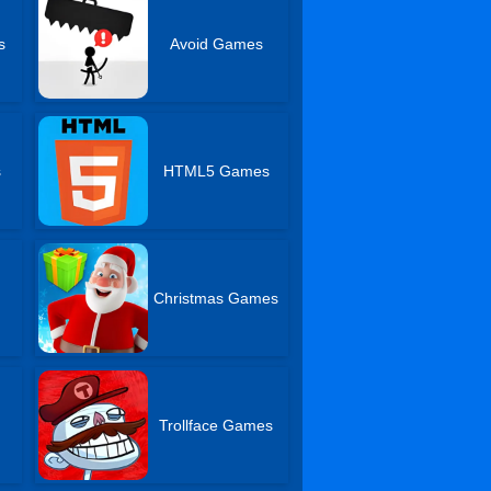
s
Avoid Games
s
HTML5 Games
Christmas Games
Trollface Games