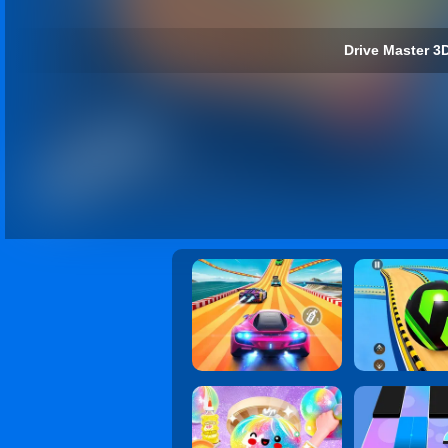
Drive Master 3D