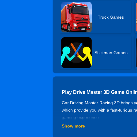
Truck Games
Stickman Games
Play Drive Master 3D Game Onli
Car Driving Master Racing 3D brings yo
which provide you with a fast-furious 
gaming experience.
Show more
Controls of Drive Master 3D