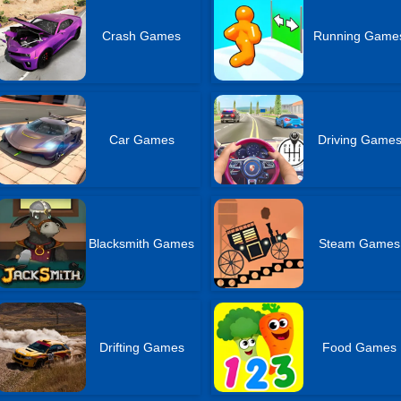
Crash Games
Running Game
Car Games
Driving Game
Blacksmith Games
Steam Games
Drifting Games
Food Games