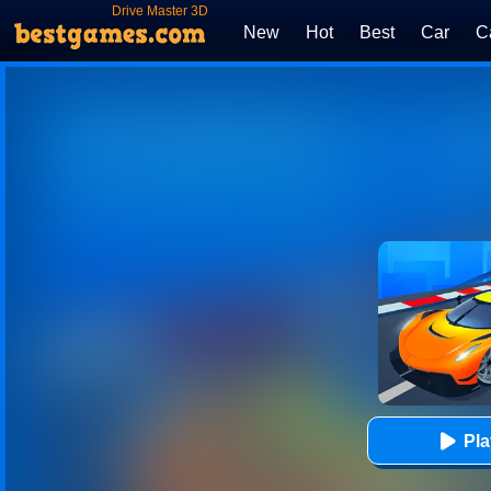
Drive Master 3D
New
Hot
Best
Car
C
Pl