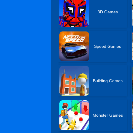
3D Games
Speed Games
Building Games
Monster Games