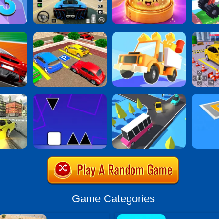
Game Categories