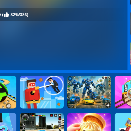
 (
82%/386)