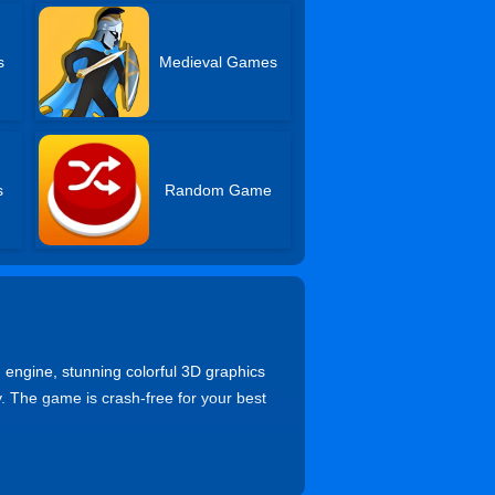
s
Medieval Games
s
Random Game
d engine, stunning colorful 3D graphics
. The game is crash-free for your best