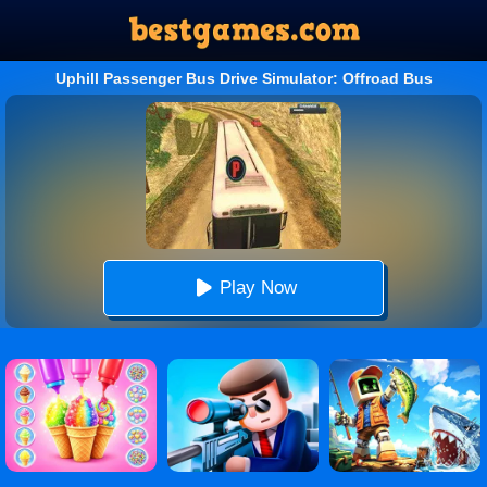
Uphill Passenger Bus Drive Simulator: Offroad Bus
Play Now