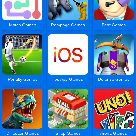
Match Games
Rampage Games
Beat Games
Penalty Games
Ios App Games
Defense Games
Dinosaur Games
Shop Games
Arena Games