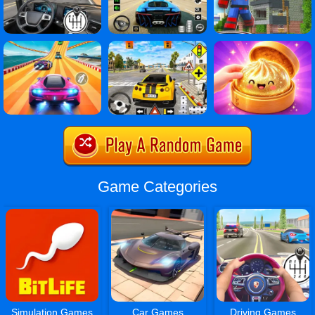
Game Categories
Simulation Games
Car Games
Driving Games