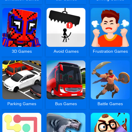
3D Games
Avoid Games
Frustration Games
Parking Games
Bus Games
Battle Games