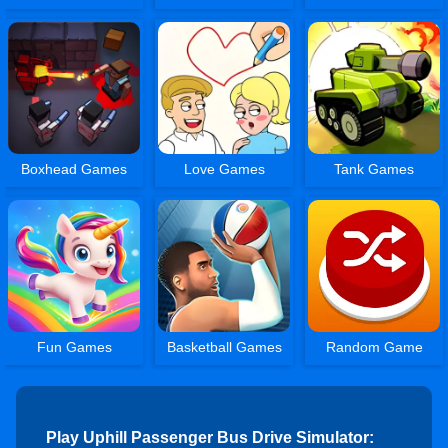
Boxhead Games
Love Games
Tank Games
Fun Games
Basketball Games
Random Game
Play Uphill Passenger Bus Drive Simulator: