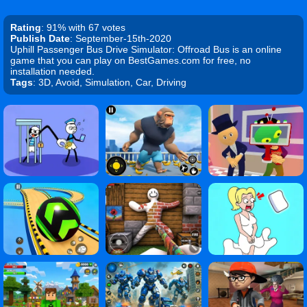
Rating
: 91% with 67 votes
Publish Date
: September-15th-2020
Uphill Passenger Bus Drive Simulator: Offroad Bus is an online
game that you can play on BestGames.com for free, no
installation needed.
Tags
: 3D, Avoid, Simulation, Car, Driving