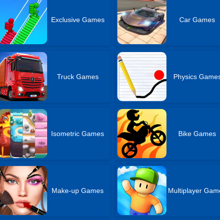
Exclusive Games
Car Games
Truck Games
Physics Game
Isometric Games
Bike Games
Make-up Games
Multiplayer Gam