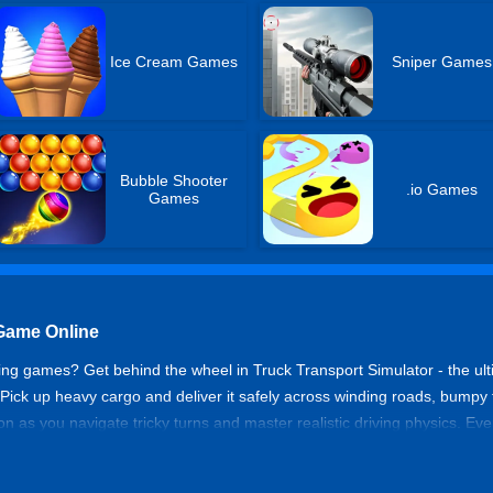
Ice Cream Games
Sniper Games
Bubble Shooter
.io Games
Games
 Game Online
ving games? Get behind the wheel in Truck Transport Simulator - the ult
! Pick up heavy cargo and deliver it safely across winding roads, bumpy
n as you navigate tricky turns and master realistic driving physics. Every
rong move, and your cargo could spill or your truck might flip. Reason
gold rewards to unlock cooler and bigger trucks and new maps! Start y