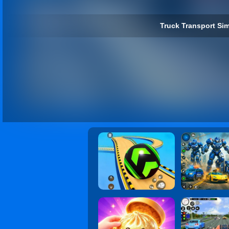
Truck Transport Sim