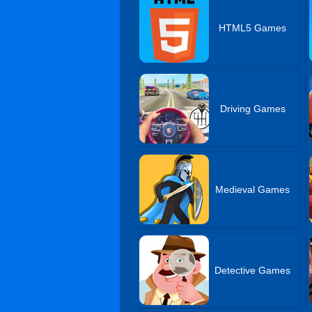
HTML5 Games
Driving Games
Medieval Games
Detective Games