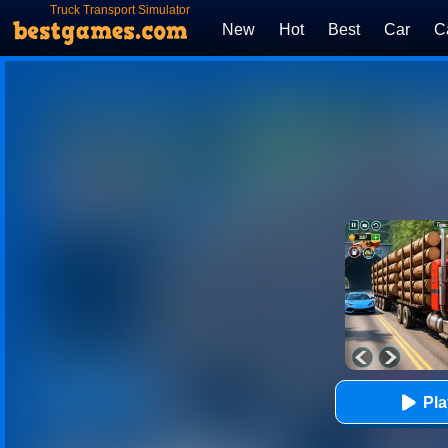
Truck Transport Simulator
New
Hot
Best
Car
C
Pl