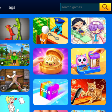
e
Tags