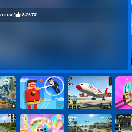
ulator (
84%/70)