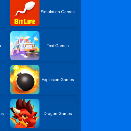
Simulation Games
s
Taxi Games
Explosion Games
es
Dragon Games