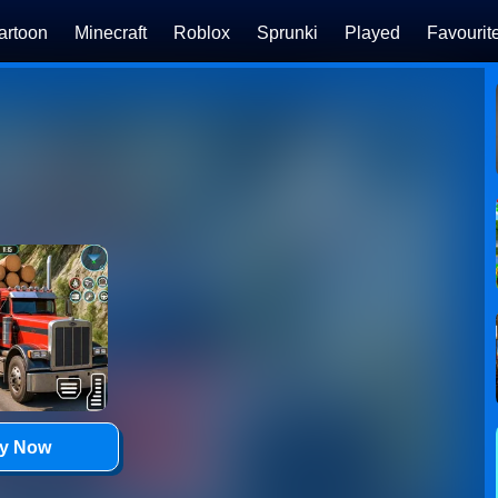
artoon
Minecraft
Roblox
Sprunki
Played
Favourit
ay Now