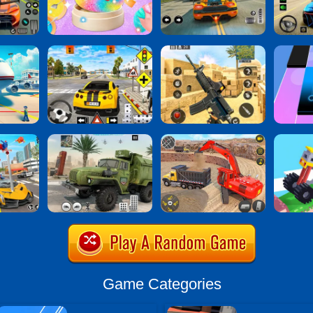
Game Categories