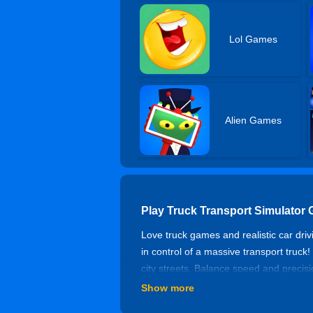
Lol Games
Alien Games
Play Truck Transport Simulator
Love truck games and realistic car dri
in control of a massive transport truck
city streets. Balance speed and precisio
handle the pressure? Be careful! One w
Show more
complete the transportation task. Get 