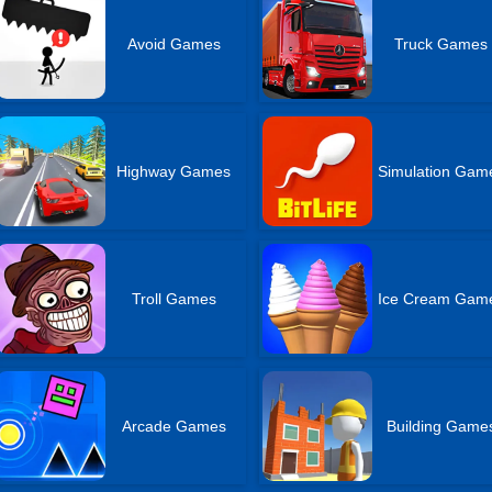
Avoid Games
Truck Games
Highway Games
Simulation Gam
Troll Games
Ice Cream Gam
Arcade Games
Building Game