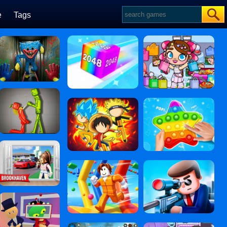
e
Tags