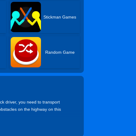
s
Stickman Games
Random Game
ck driver, you need to transport
 obstacles on the highway on this