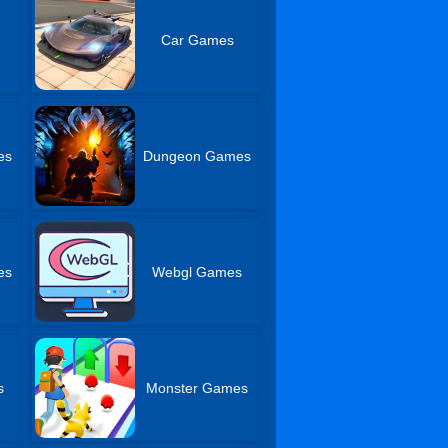
Car Games
es
Dungeon Games
es
Webgl Games
s
Monster Games