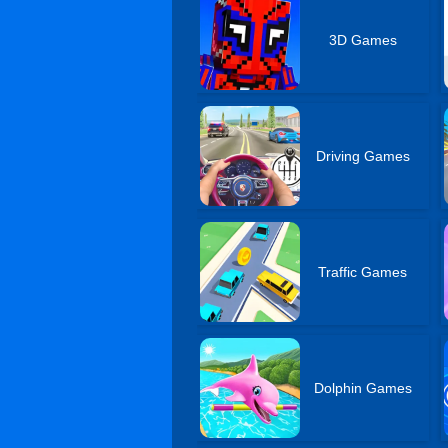
3D Games
Driving Games
Traffic Games
Dolphin Games