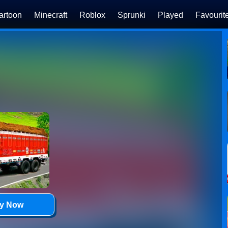
artoon
Minecraft
Roblox
Sprunki
Played
Favourit
ay Now