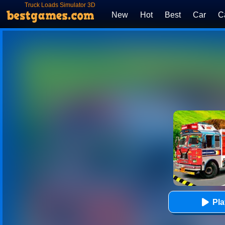
Truck Loads Simulator 3D
New
Hot
Best
Car
C
Pl