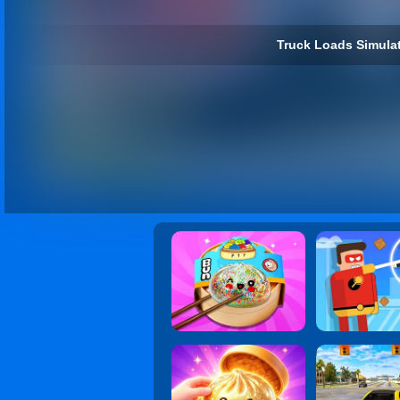
Truck Loads Simulat