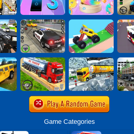
Game Categories