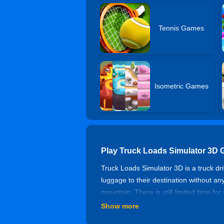
Tennis Games
Isometric Games
Play Truck Loads Simulator 3D 
Truck Loads Simulator 3D is a truck dr
luggage to their destination without an
mountain. There is still limited time for
Show more
Controls of Truck Loads Simula