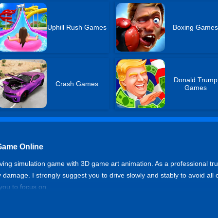
Uphill Rush Games
Boxing Game
Donald Trump
Crash Games
Games
Game Online
iving simulation game with 3D game art animation. As a professional tru
y damage. I strongly suggest you to drive slowly and stably to avoid all
 you to focus on.
tor 3D