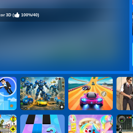
or 3D (
100%/40)