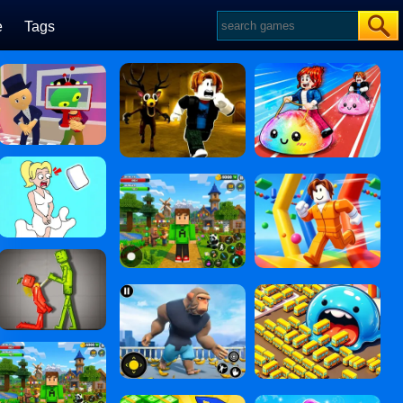
e
Tags