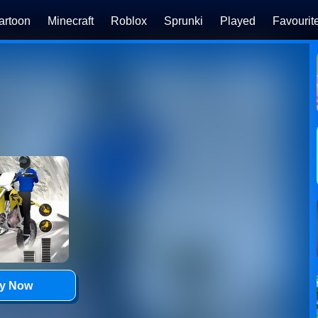
artoon
Minecraft
Roblox
Sprunki
Played
Favourit
ay Now