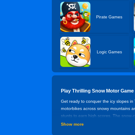
Pirate Games
Logic Games
Play Thrilling Snow Motor Game
Get ready to conquer the icy slopes in
motorbikes across snowy mountains and
stunts to earn high scores. The snow-cov
reflexes! In this snow motorbike drivi
Show more
Dive in now and feel the thrill of extre