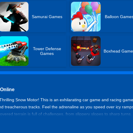
Samurai Games
Balloon Game
Tower Defense
Boxhead Game
Games
 Online
 Thrilling Snow Motor! This is an exhilarating car game and racing ga
 treacherous tracks. Feel the adrenaline as you speed over icy ramps
ered terrain is full of challenges, from slippery slopes to sharp turns. 
ng simulation game, mastering the snowy roads is the key to becoming t
me snow racing!