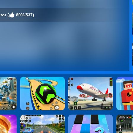
tor (
80%/537)