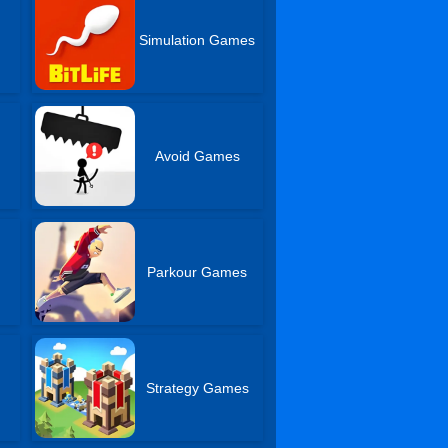
Simulation Games
Avoid Games
r
Parkour Games
Strategy Games