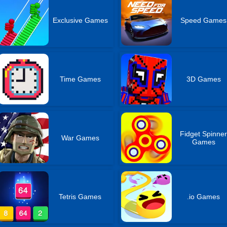
Exclusive Games
Speed Games
Time Games
3D Games
Fidget Spinne
War Games
Games
Tetris Games
.io Games