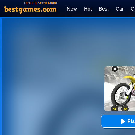
Thrilling Snow Motor
New
Hot
Best
Car
C
Pl