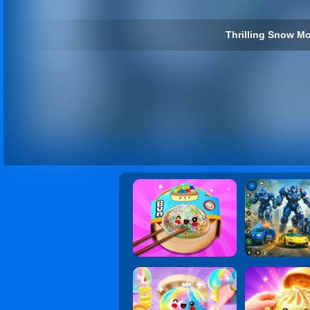
Thrilling Snow Mo