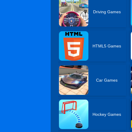
Driving Games
HTML5 Games
Car Games
Hockey Games