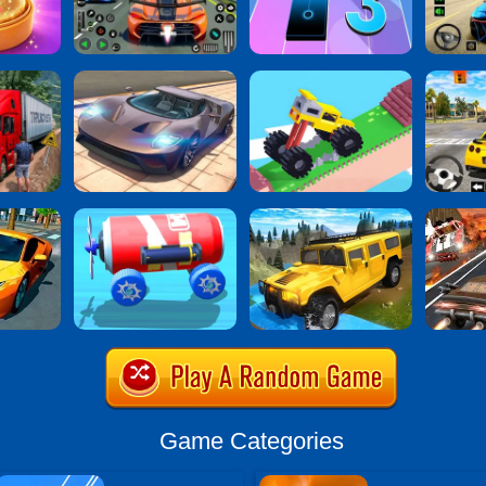
Game Categories