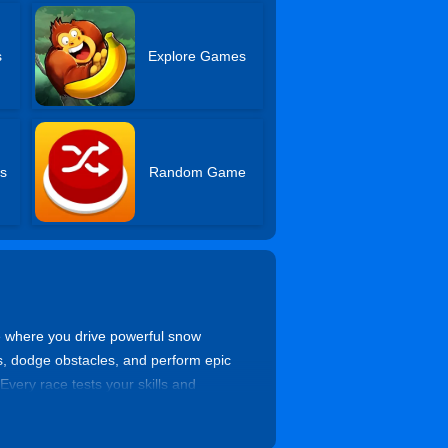
s
Explore Games
s
Random Game
me where you drive powerful snow
, dodge obstacles, and perform epic
Every race tests your skills and
he ultimate winter racing champion.