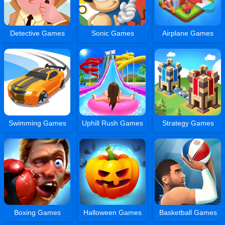
Detective Games
Sonic Games
Airplane Games
Swimming Games
Uphill Rush Games
Strategy Games
Boxing Games
Halloween Games
Basketball Games