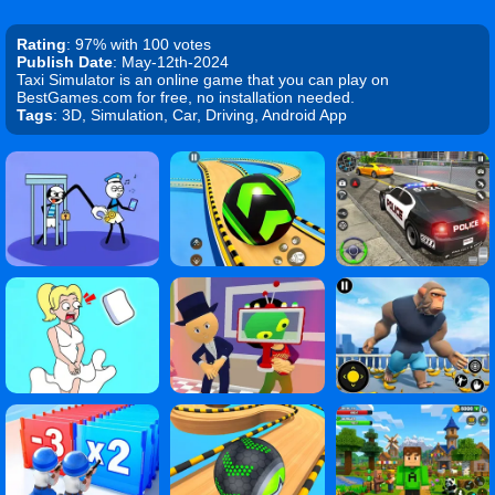
Rating
: 97% with 100 votes
Publish Date
: May-12th-2024
Taxi Simulator is an online game that you can play on
BestGames.com for free, no installation needed.
Tags
: 3D, Simulation, Car, Driving, Android App