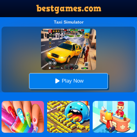
Taxi Simulator
Play Now