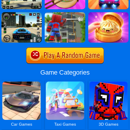
Game Categories
Car Games
Taxi Games
3D Games