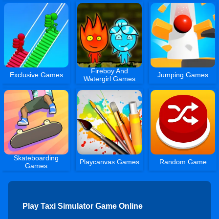
Fireboy And
Exclusive Games
Jumping Games
Watergirl Games
Skateboarding
Playcanvas Games
Random Game
Games
Play Taxi Simulator Game Online