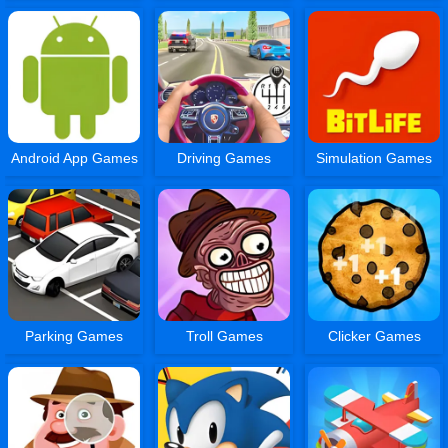
Android App Games
Driving Games
Simulation Games
Parking Games
Troll Games
Clicker Games