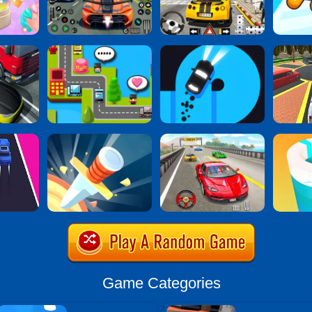
Game Categories