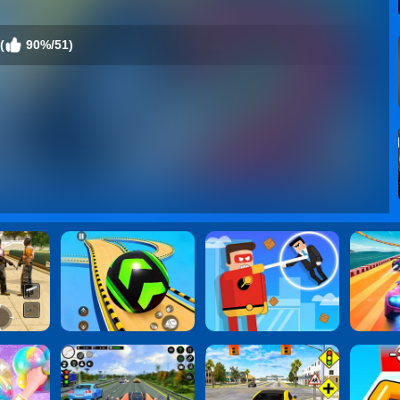
(
90%/51)