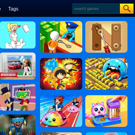
e
Tags