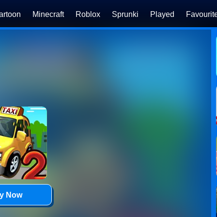
artoon
Minecraft
Roblox
Sprunki
Played
Favourit
ay Now