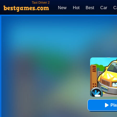
Taxi Driver 2
New
Hot
Best
Car
C
Pl