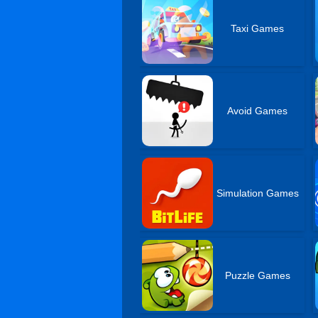
Taxi Games
Avoid Games
Simulation Games
Puzzle Games