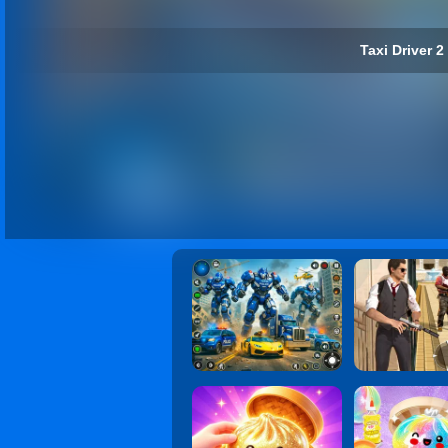
Taxi Driver 2 