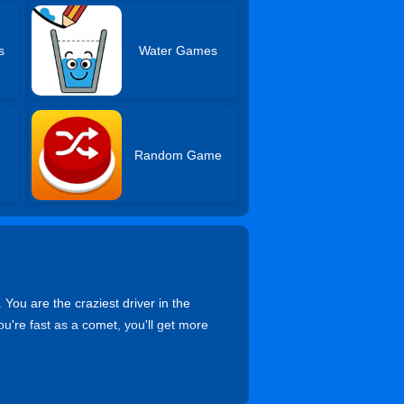
s
Water Games
s
Random Game
 You are the craziest driver in the
you're fast as a comet, you'll get more