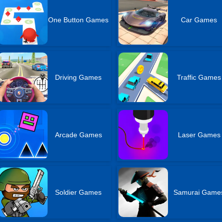
One Button Games
Car Games
Driving Games
Traffic Games
Arcade Games
Laser Games
Soldier Games
Samurai Game