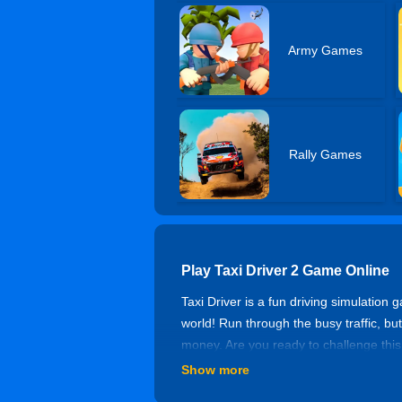
Army Games
Rally Games
Play Taxi Driver 2 Game Online
Taxi Driver is a fun driving simulation
world! Run through the busy traffic, but 
money. Are you ready to challenge th
Show more
Controls of Taxi Driver 2