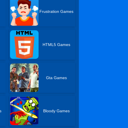
Frustration Games
HTML5 Games
Gta Games
s
Bloody Games