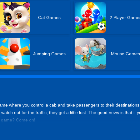
Cat Games
2 Player Game
Jumping Games
Mouse Game
 game where you control a cab and take passengers to their destinations.
watch out for the traffic, they get a little lost. The good news is that if 
is game? Come on!