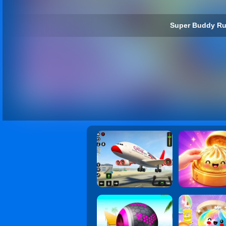
Super Buddy Ru