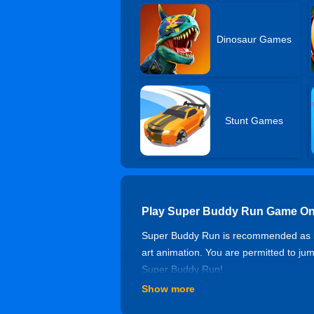
Dinosaur Games
Stunt Games
Play Super Buddy Run Game On
Super Buddy Run is recommended as bo
art animation. You are permitted to jum
Super Buddy Run!
Show more
Controls of Super Buddy Run