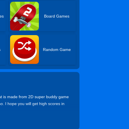
es
Board Games
s
Random Game
hat is made from 2D super buddy game
o. I hope you will get high scores in