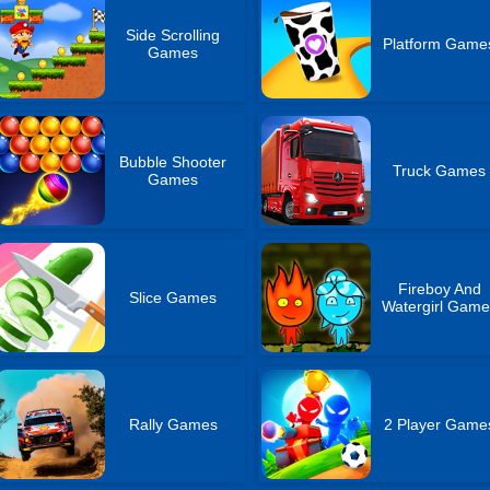
Side Scrolling
Platform Game
Games
Bubble Shooter
Truck Games
Games
Fireboy And
Slice Games
Watergirl Game
Rally Games
2 Player Game