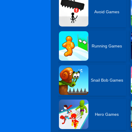
Avoid Games
Running Games
Snail Bob Games
Hero Games