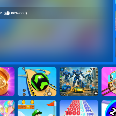
n (
88%/880)