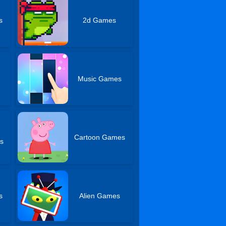
s
2d Games
Music Games
Cartoon Games
s
s
Alien Games