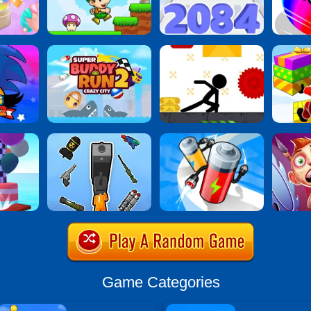
Game Categories