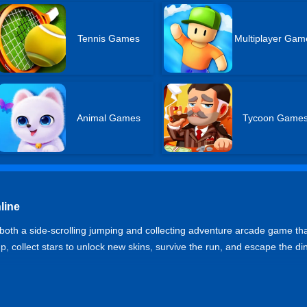
Tennis Games
Multiplayer Gam
Animal Games
Tycoon Game
line
th a side-scrolling jumping and collecting adventure arcade game t
p, collect stars to unlock new skins, survive the run, and escape the din