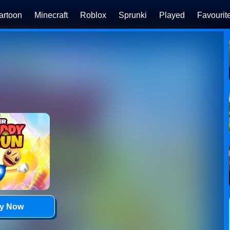
artoon
Minecraft
Roblox
Sprunki
Played
Favourit
ay Now