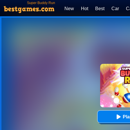
Super Buddy Run
New
Hot
Best
Car
C
Pl