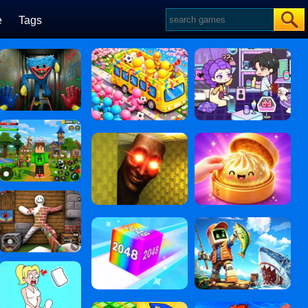
e
Tags