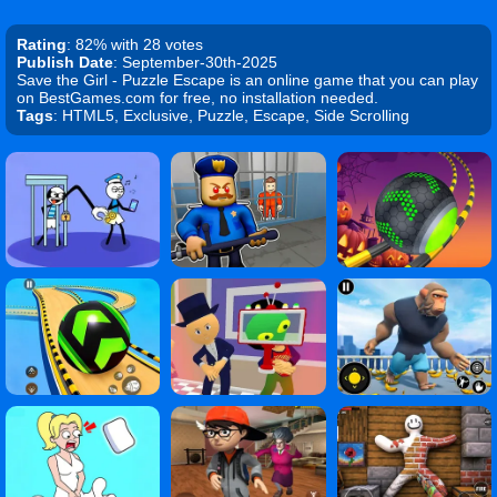
Rating
: 82% with 28 votes
Publish Date
: September-30th-2025
Save the Girl - Puzzle Escape is an online game that you can play
on BestGames.com for free, no installation needed.
Tags
: HTML5, Exclusive, Puzzle, Escape, Side Scrolling