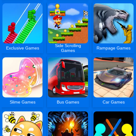
Side Scrolling
Exclusive Games
Rampage Games
Games
Slime Games
Bus Games
Car Games