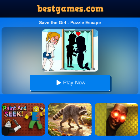
Save the Girl - Puzzle Escape
Play Now