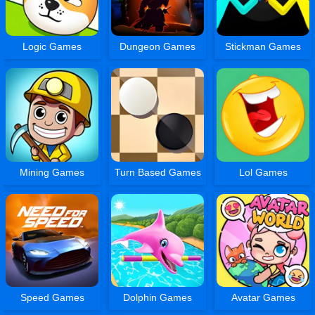
Logic Games
Dungeon Games
Stickman Games
Mining Games
Turn Based Games
Lol Games
Speed Games
Dolphin Games
Avatar Games