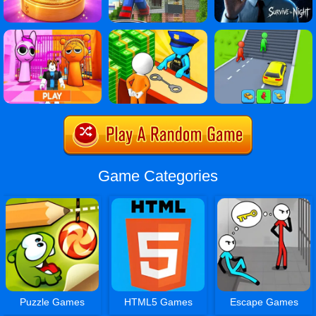
Game Categories
Puzzle Games
HTML5 Games
Escape Games