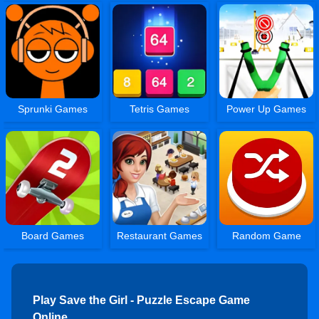
Sprunki Games
Tetris Games
Power Up Games
Board Games
Restaurant Games
Random Game
Play Save the Girl - Puzzle Escape Game
Online