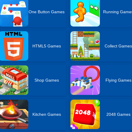
One Button Games
Running Game
HTML5 Games
Collect Game
Shop Games
Flying Games
Kitchen Games
2048 Games