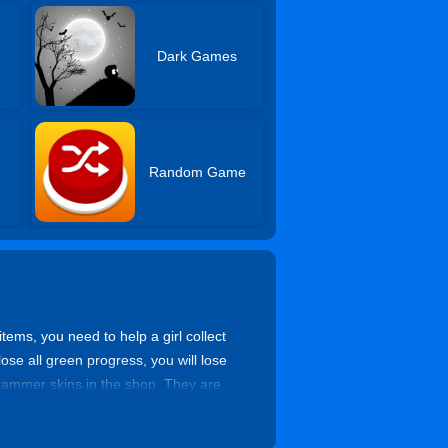
Dark Games
Random Game
ems, you need to help a girl collect
ose all green progress, you will lose
ammer skins in the shop. They are