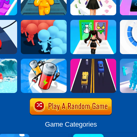
Game Categories