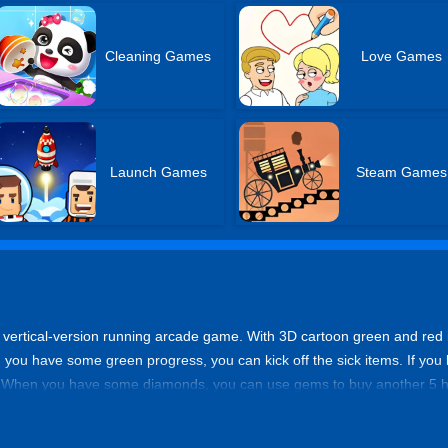
Cleaning Games
Love Games
Launch Games
Steam Games
 vertical-version running arcade game. With 3D cartoon green and red it
you have some green progress, you can kick off the sick items. If you l
s. When you have some diamonds, you can use gems to buy another 5 h
im scores!