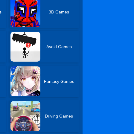
s
3D Games
s
Avoid Games
Fantasy Games
Driving Games