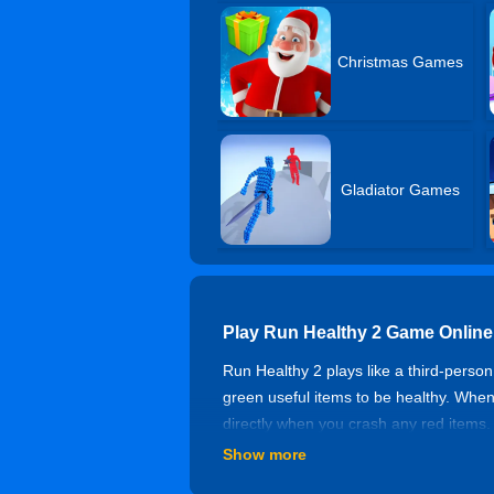
Christmas Games
Gladiator Games
Play Run Healthy 2 Game Online
Run Healthy 2 plays like a third-person
green useful items to be healthy. When 
directly when you crash any red item
used to smash the final button and cla
Show more
Game Features