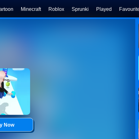
artoon
Minecraft
Roblox
Sprunki
Played
Favourit
ay Now