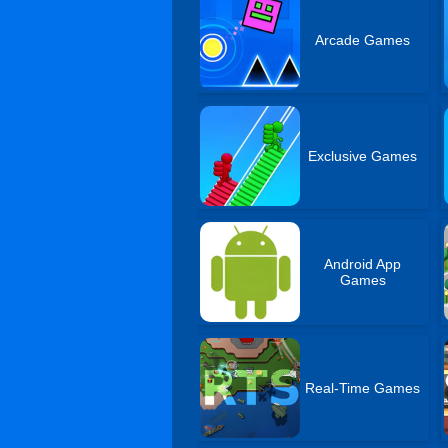
Arcade Games
Exclusive Games
Android App
Games
Real-Time Games