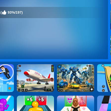
(
93%/197)