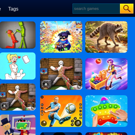
e
Tags