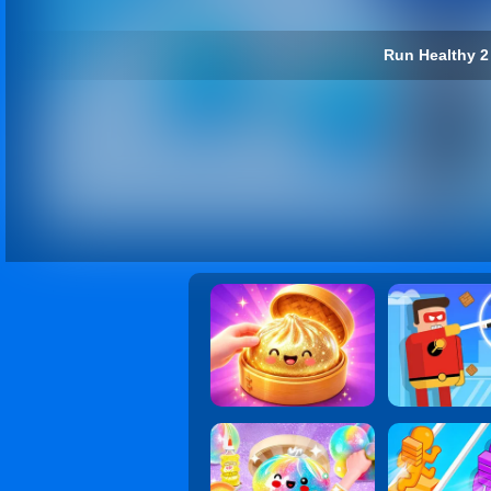
Run Healthy 2 