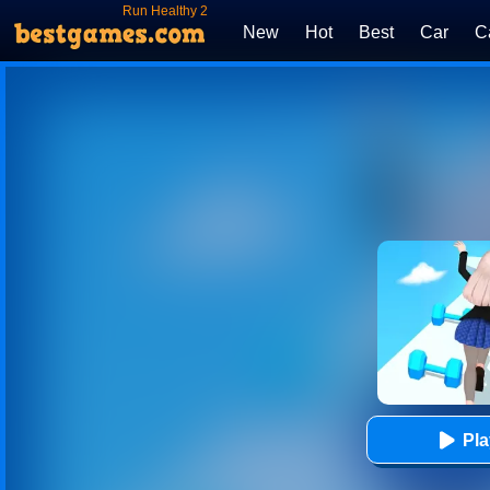
Run Healthy 2
New
Hot
Best
Car
C
Pl