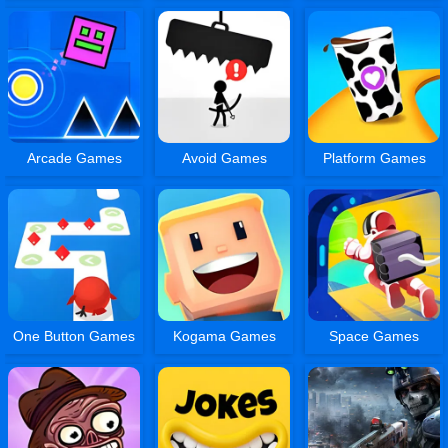
Arcade Games
Avoid Games
Platform Games
One Button Games
Kogama Games
Space Games