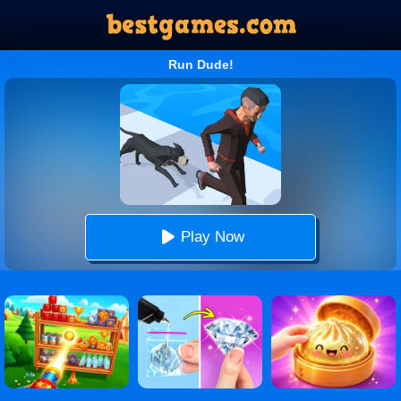
Run Dude!
Play Now