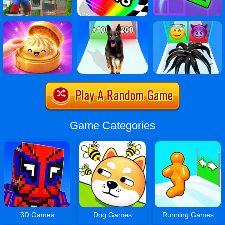
Game Categories
3D Games
Dog Games
Running Games