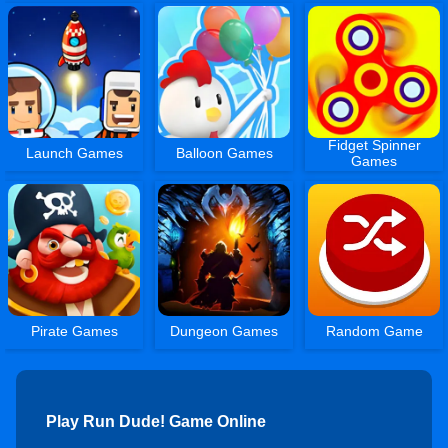
Fidget Spinner
Launch Games
Balloon Games
Games
Pirate Games
Dungeon Games
Random Game
Play Run Dude! Game Online