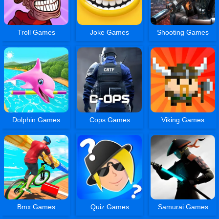
Troll Games
Joke Games
Shooting Games
Dolphin Games
Cops Games
Viking Games
Bmx Games
Quiz Games
Samurai Games