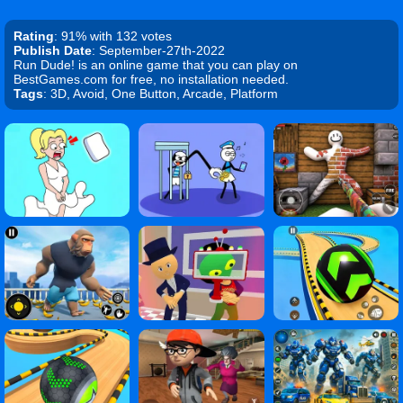
Rating
: 91% with 132 votes
Publish Date
: September-27th-2022
Run Dude! is an online game that you can play on
BestGames.com for free, no installation needed.
Tags
: 3D, Avoid, One Button, Arcade, Platform