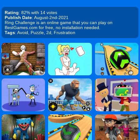
Rating
: 82% with 14 votes
Publish Date
: August-2nd-2021
Ring Challenge is an online game that you can play on
BestGames.com for free, no installation needed.
Tags
: Avoid, Puzzle, 2d, Frustration