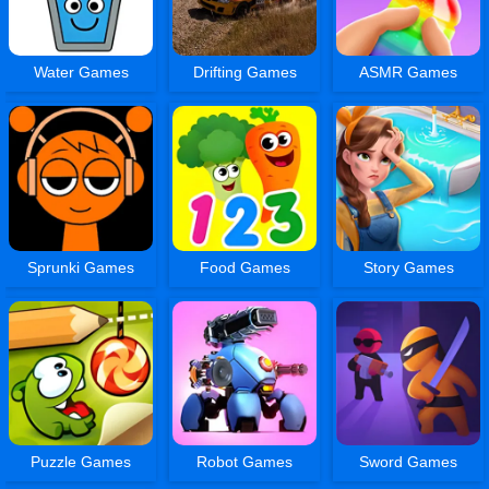
Water Games
Drifting Games
ASMR Games
Sprunki Games
Food Games
Story Games
Puzzle Games
Robot Games
Sword Games