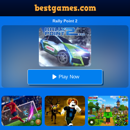
Rally Point 2
Play Now