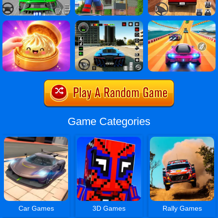
Game Categories
Car Games
3D Games
Rally Games