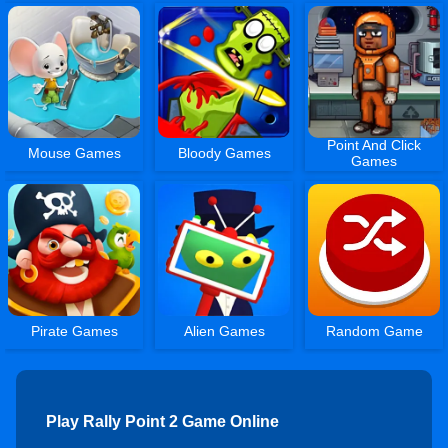
Point And Click
Mouse Games
Bloody Games
Games
Pirate Games
Alien Games
Random Game
Play Rally Point 2 Game Online