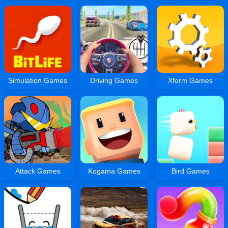
Simulation Games
Driving Games
Xform Games
Attack Games
Kogama Games
Bird Games