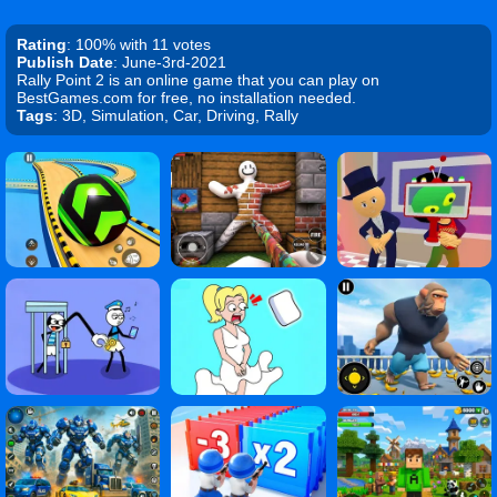
Rating
: 100% with 11 votes
Publish Date
: June-3rd-2021
Rally Point 2 is an online game that you can play on
BestGames.com for free, no installation needed.
Tags
: 3D, Simulation, Car, Driving, Rally