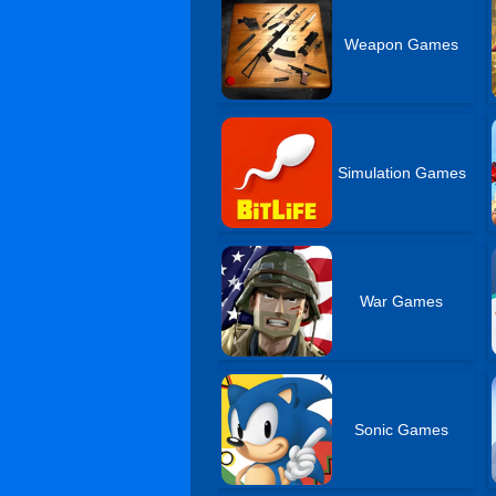
Weapon Games
Simulation Games
War Games
Sonic Games