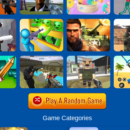
Game Categories