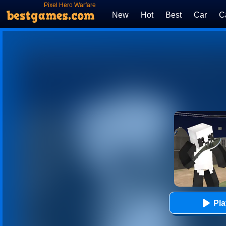
Pixel Hero Warfare
New
Hot
Best
Car
C
Pl