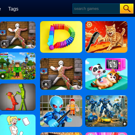
e
Tags