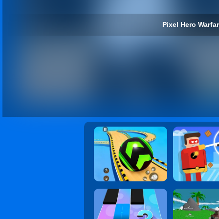
Pixel Hero Warfar