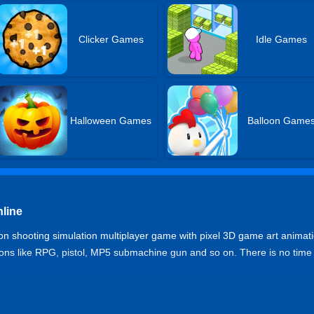
Clicker Games
Idle Games
Halloween Games
Balloon Game
nline
son shooting simulation multiplayer game with pixel 3D game art animati
apons like RPG, pistol, MP5 submachine gun and so on. There is no time