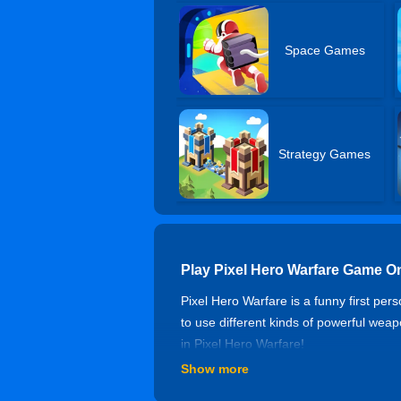
Space Games
Strategy Games
Play Pixel Hero Warfare Game O
Pixel Hero Warfare is a funny first per
to use different kinds of powerful we
in Pixel Hero Warfare!
Show more
Controls of Pixel Hero Warfare