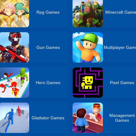
Rpg Games
Minecraft Gam
Gun Games
Multiplayer Gam
Hero Games
Pixel Games
Management
Gladiator Games
Games