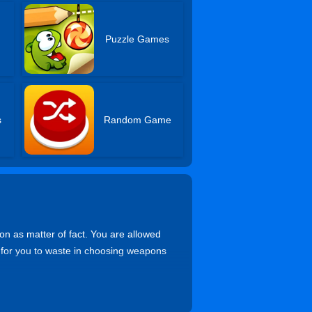
Puzzle Games
s
Random Game
on as matter of fact. You are allowed
 for you to waste in choosing weapons