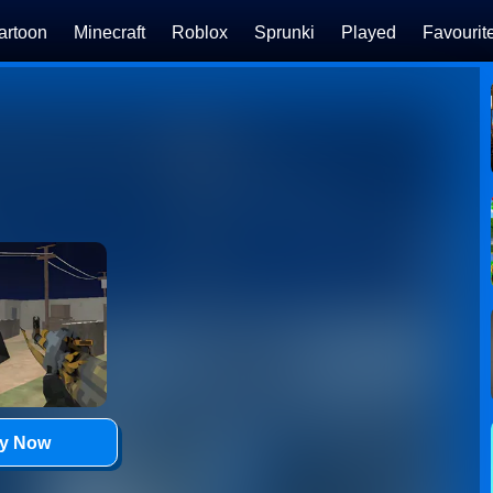
artoon
Minecraft
Roblox
Sprunki
Played
Favourit
ay Now