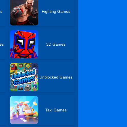
es
Fighting Games
es
3D Games
Unblocked Games
Taxi Games