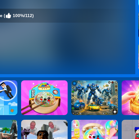
e (
100%/112)