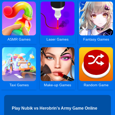
ASMR Games
Laser Games
Fantasy Games
Taxi Games
Make-up Games
Random Game
Play Nubik vs Herobrin's Army Game Online