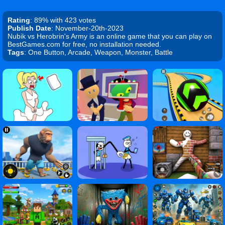
Rating
: 89% with 423 votes
Publish Date
: November-20th-2023
Nubik vs Herobrin's Army is an online game that you can play on
BestGames.com for free, no installation needed.
Tags
: One Button, Arcade, Weapon, Monster, Battle