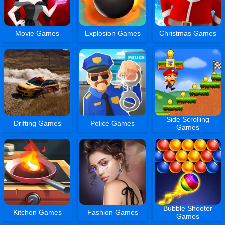
Movie Games
Explosion Games
Christmas Games
Side Scrolling
Drifting Games
Police Games
Games
Bubble Shooter
Kitchen Games
Fashion Games
Games