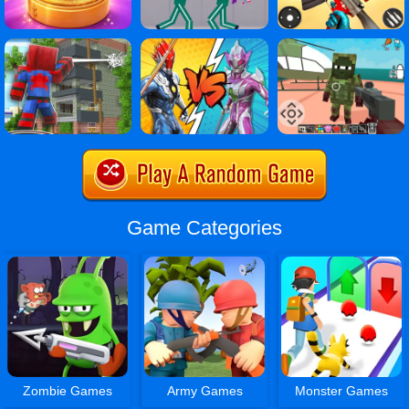
Game Categories
Zombie Games
Army Games
Monster Games