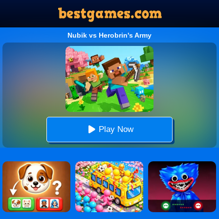
Nubik vs Herobrin's Army
Play Now