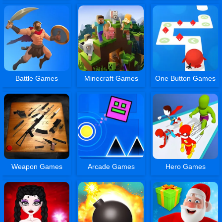
Battle Games
Minecraft Games
One Button Games
Weapon Games
Arcade Games
Hero Games